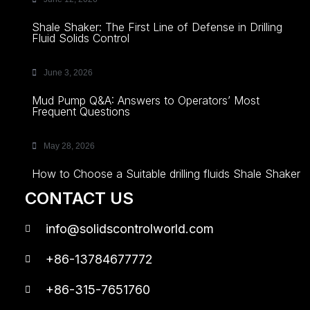
Shale Shaker: The First Line of Defense in Drilling
Fluid Solids Control
June 3, 2026
Mud Pump Q&A: Answers to Operators’ Most
Frequent Questions
May 28, 2026
How to Choose a Suitable drilling fluids Shale Shaker
CONTACT US
info@solidscontrolworld.com
+86-13784677772
+86-315-7651760