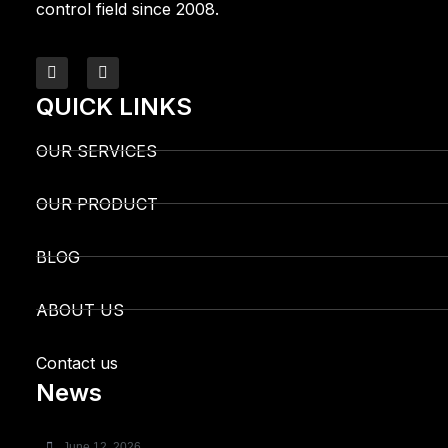
control field since 2008.
QUICK LINKS
OUR SERVICES
OUR PRODUCT
BLOG
ABOUT US
Contact us
News
June 12, 2026