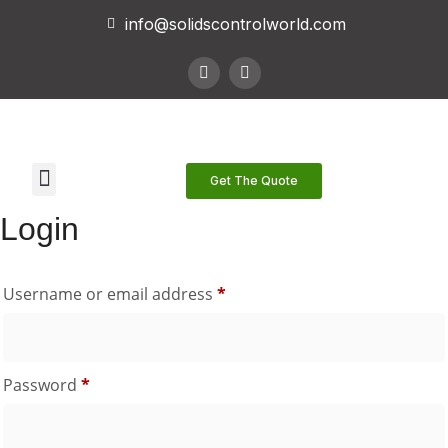
info@solidscontrolworld.com
Our Services
Our Products
Contact Us
Get The Quote
Login
Username or email address
*
Password
*