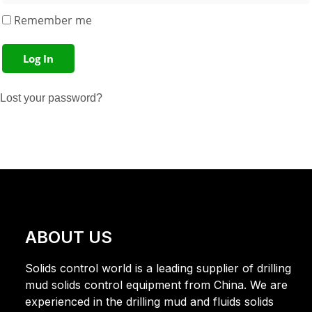
Remember me
Log In
Lost your password?
ABOUT US
Solids control world is a leading supplier of drilling
mud solids control equipment from China. We are
experienced in the drilling mud and fluids solids