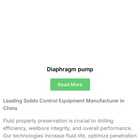
Diaphragm pump
Read More
Leading Solids Control Equipment Manufacturer in
China
Fluid property preservation is crucial to drilling
efficiency, wellbore integrity, and overall performance.
Our technologies increase fluid life, optimize penetration