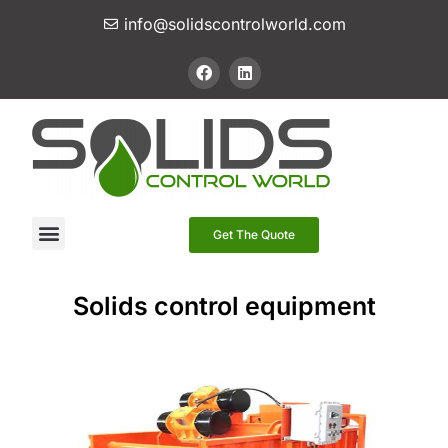
info@solidscontrolworld.com
Our Services
Our Products
Contact Us
Get The Quote
Solids control equipment