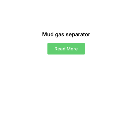
Mud gas separator
Read More