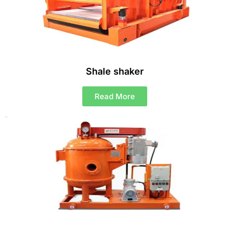
Shale shaker
Read More