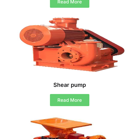
Read More
Shear pump
Read More