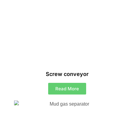
Screw conveyor
Read More