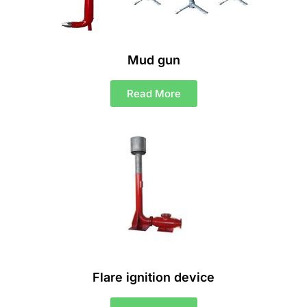
Mud gun
Read More
Flare ignition device