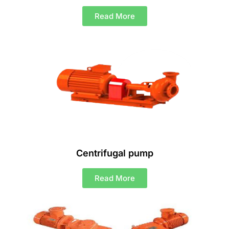
Read More
Centrifugal pump
Read More