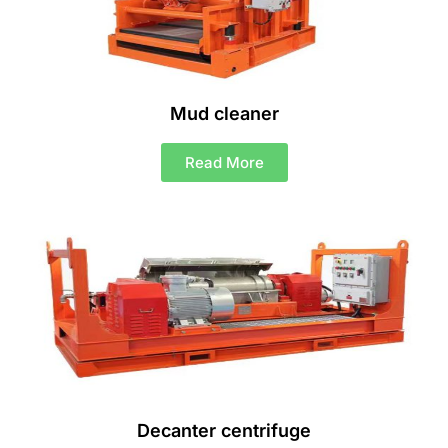
Mud cleaner
Read More
Decanter centrifuge