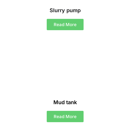
Slurry pump
Read More
Mud tank
Read More