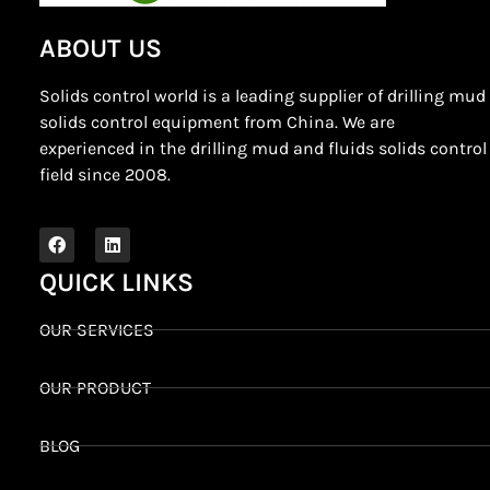
ABOUT US
Solids control world is a leading supplier of drilling mud
solids control equipment from China. We are
experienced in the drilling mud and fluids solids control
field since 2008.
QUICK LINKS
OUR SERVICES
OUR PRODUCT
BLOG