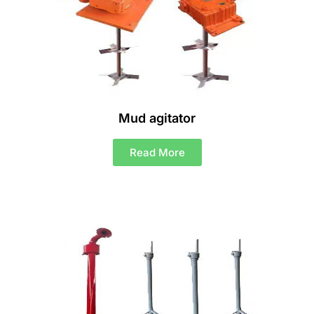
Mud agitator
Read More