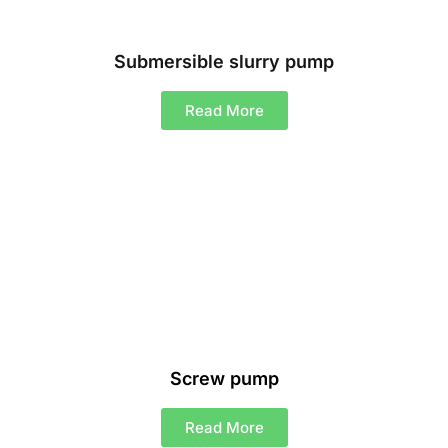
Submersible slurry pump
Read More
Screw pump
Read More