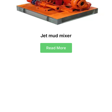
Jet mud mixer
Read More