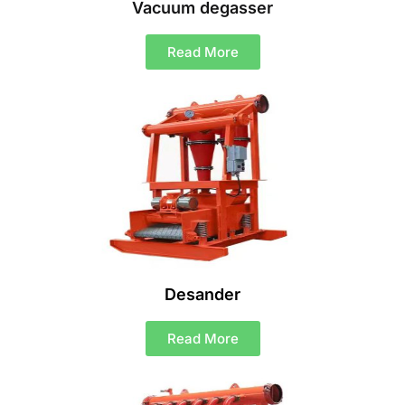
Vacuum degasser
Read More
Desander
Read More