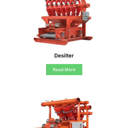
Desilter
Read More