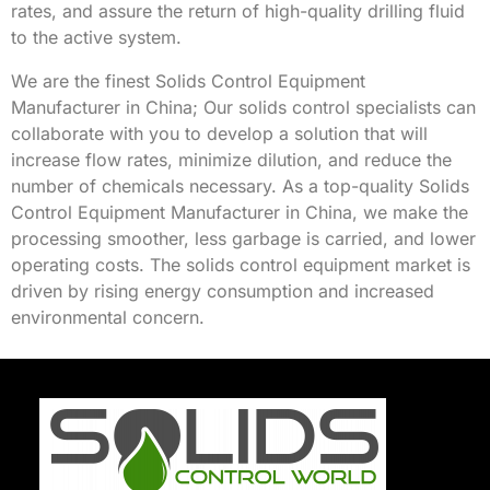
rates, and assure the return of high-quality drilling fluid
to the active system.
We are the finest Solids Control Equipment
Manufacturer in China; Our
solids control
specialists can
collaborate with you to develop a solution that will
increase flow rates, minimize dilution, and reduce the
number of chemicals necessary. As a top-quality Solids
Control Equipment Manufacturer in China, we make the
processing smoother, less garbage is carried, and lower
operating costs. The
solids control equipment
market is
driven by rising energy consumption and increased
environmental concern.