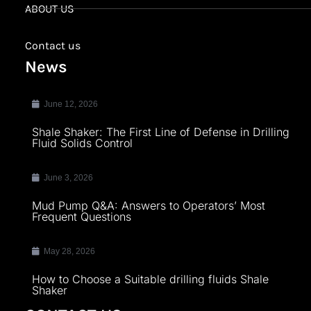
ABOUT US
Contact us
News
June 12, 2026
Shale Shaker: The First Line of Defense in Drilling
Fluid Solids Control
June 3, 2026
Mud Pump Q&A: Answers to Operators’ Most
Frequent Questions
May 28, 2026
How to Choose a Suitable drilling fluids Shale
Shaker