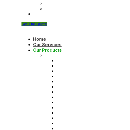
About Founder
Brochure
Contact Us
Get The Quote
Home
Our Services
Our Products
Solids control equipments
Shale shaker
Mud cleaner
Desander
Desilter
Vacuum degasser
Decanter centrifuge
Vertical Cuttings Dryer
Centrifugal pump
Jet mud mixer
Mud gas separator
Flare ignition device
Shear pump
Mud agitator
Submersible slurry pump