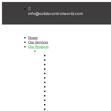
info@solidscontrolworld.com
Home
Our Services
Our Products
Solids control equipments
Shale shaker
Mud cleaner
Desander
Desilter
Vacuum degasser
Decanter centrifuge
Vertical Cuttings Dryer
Centrifugal pump
Jet mud mixer
Mud gas separator
Flare ignition device
Shear pump
Mud agitator