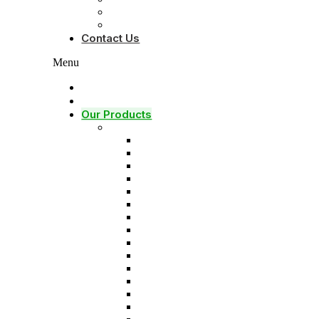
About Founder
Brochure
Contact Us
Menu
Home
Our Services
Our Products
Solids control equipments
Shale shaker
Mud cleaner
Desander
Desilter
Vacuum degasser
Decanter centrifuge
Vertical Cuttings Dryer
Centrifugal pump
Jet mud mixer
Mud gas separator
Flare ignition device
Shear pump
Mud agitator
Submersible slurry pump