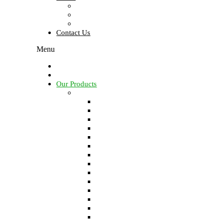
About Us
About Founder
Brochure
Contact Us
Menu
Home
Our Services
Our Products
Solids control equipments
Shale shaker
Mud cleaner
Desander
Desilter
Vacuum degasser
Decanter centrifuge
Vertical Cuttings Dryer
Centrifugal pump
Jet mud mixer
Mud gas separator
Flare ignition device
Shear pump
Mud agitator
Submersible slurry pump