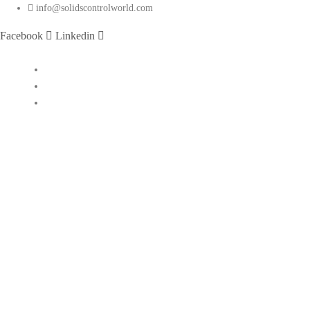
info@solidscontrolworld.com
Facebook
Linkedin
Home
Our Services
Our Products
Solids control equipments
Shale shaker
Mud cleaner
Desander
Desilter
Vacuum degasser
Decanter centrifuge
Vertical Cuttings Dryer
Centrifugal pump
Jet mud mixer
Mud gas separator
Flare ignition device