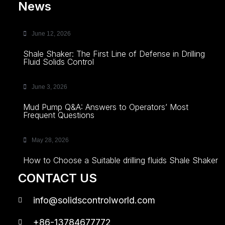
News
June 12, 2026
Shale Shaker: The First Line of Defense in Drilling
Fluid Solids Control
June 3, 2026
Mud Pump Q&A: Answers to Operators’ Most
Frequent Questions
May 28, 2026
How to Choose a Suitable drilling fluids Shale Shaker
CONTACT US
info@solidscontrolworld.com
+86-13784677772