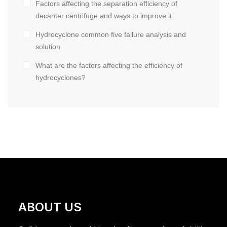
Factors affecting the separation efficiency of
decanter centrifuge and ways to improve it.
Hydrocyclone common five failure analysis and
solution
What are the factors affecting the efficiency of
hydrocyclones?
ABOUT US