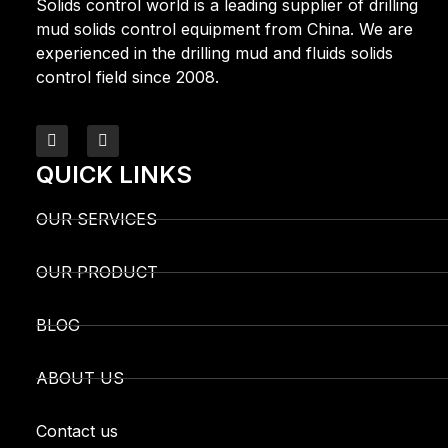
Solids control world is a leading supplier of drilling
mud solids control equipment from China. We are
experienced in the drilling mud and fluids solids
control field since 2008.
QUICK LINKS
OUR SERVICES
OUR PRODUCT
BLOG
ABOUT US
Contact us