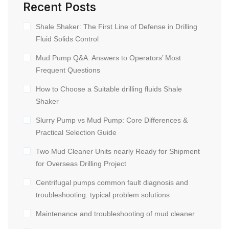
Recent Posts
Shale Shaker: The First Line of Defense in Drilling
Fluid Solids Control
Mud Pump Q&A: Answers to Operators’ Most
Frequent Questions
How to Choose a Suitable drilling fluids Shale
Shaker
Slurry Pump vs Mud Pump: Core Differences &
Practical Selection Guide
Two Mud Cleaner Units nearly Ready for Shipment
for Overseas Drilling Project
Centrifugal pumps common fault diagnosis and
troubleshooting: typical problem solutions
Maintenance and troubleshooting of mud cleaner