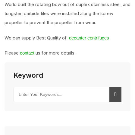
World built the rotating bow out of duplex stainless steel, and
tungsten carbide tiles were installed along the screw
propeller to prevent the propeller from wear.
We can supply Best Quality of
decanter centrifuges
Please
us for more details.
contact
Keyword