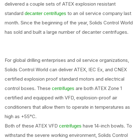
delivered a couple sets of ATEX explosion resistant
standard
to an oil service company last
decanter centrifuges
month. Since the beginning of the year, Solids Control World
has sold and built a large number of decanter centrifuges.
For global drilling enterprises and oil service organizations,
Solids Control World can deliver ATEX, IEC Ex, and CNEX
certified explosion proof standard motors and electrical
control boxes. These
are both ATEX Zone 1
centrifuges
certified and equipped with VFD, explosion-proof air
conditioners that allow them to operate in temperatures as
high as +55°C.
Both of these ATEX VFD
have 14-inch bowls. To
centrifuges
withstand the severe working environment, Solids Control