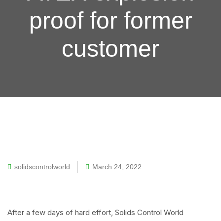
proof for former
customer
solidscontrolworld
March 24, 2022
After a few days of hard effort, Solids Control World