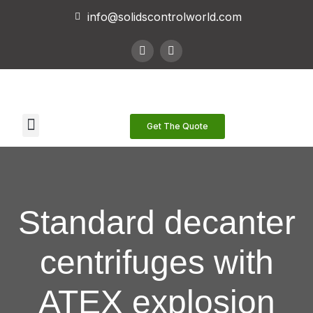
info@solidscontrolworld.com
Our Services
Our Products
Contact Us
Get The Quote
Standard decanter
centrifuges with
ATEX explosion