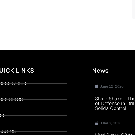
UICK LINKS
News
R SERVICES
June 12, 2026
Shale Shaker: The
UR PRODUCT
of Defense in Dril
Solids Control
LOG
June 3, 2026
OUT US