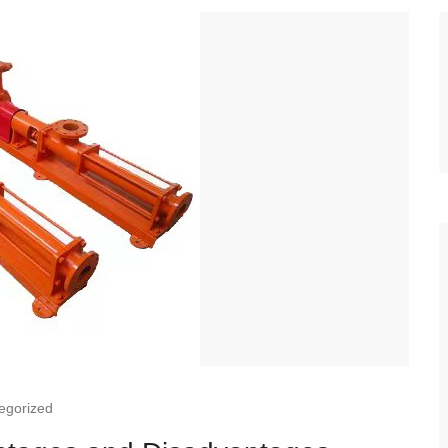
egorized