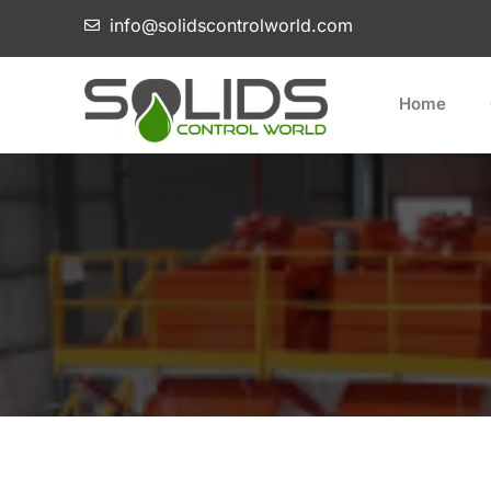
info@solidscontrolworld.com
Home