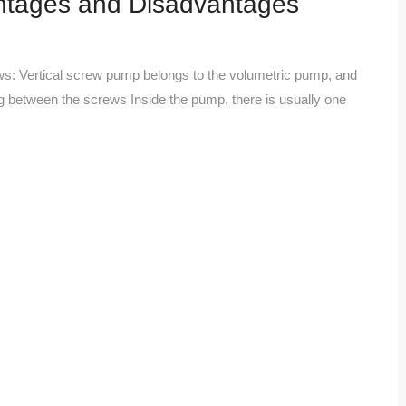
ntages and Disadvantages
lows: Vertical screw pump belongs to the volumetric pump, and
ng between the screws Inside the pump, there is usually one