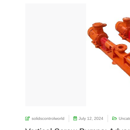
solidscontrolworld
July 12, 2024
Uncat