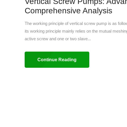
Vertical Screw Pumps: Adva
Comprehensive Analysis
The working principle of vertical screw pump is as fol
its working principle mainly relies on the mutual meshi
active screw and one or two slave...
Continue Reading