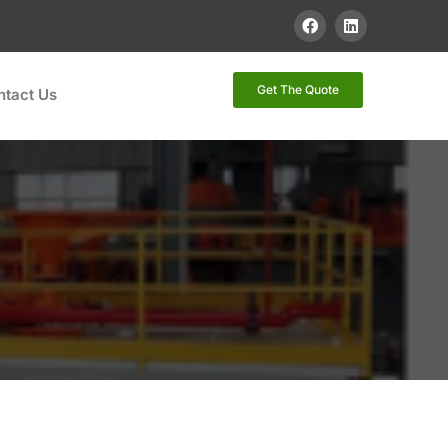
Get The Quote
ntact Us