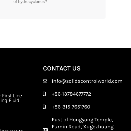
of hydrocyclones?
CONTACT US
info@solidscontrolworld.com
+86-13784677772
 First Line
ling Fluid
+86-315-7651760
East of Hongyang Temple,
Fumin Road, Xugezhuang