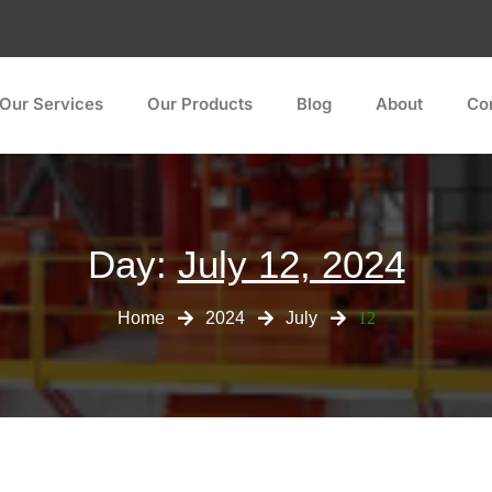
Our Services
Our Products
Blog
About
Co
Day:
July 12, 2024
Home
2024
July
12