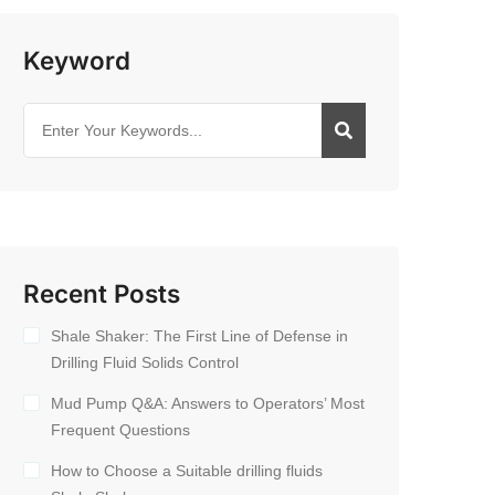
Keyword
Recent Posts
Shale Shaker: The First Line of Defense in
Drilling Fluid Solids Control
Mud Pump Q&A: Answers to Operators’ Most
Frequent Questions
How to Choose a Suitable drilling fluids