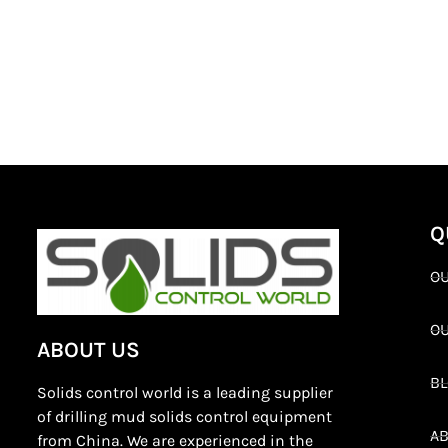
Q
OU
O
ABOUT US
B
Solids control world is a leading supplier
of drilling mud solids control equipment
AB
from China. We are experienced in the