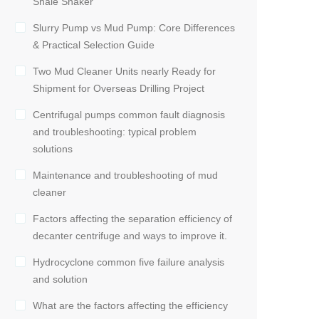
Shale Shaker
Slurry Pump vs Mud Pump: Core Differences
& Practical Selection Guide
Two Mud Cleaner Units nearly Ready for
Shipment for Overseas Drilling Project
Centrifugal pumps common fault diagnosis
and troubleshooting: typical problem
solutions
Maintenance and troubleshooting of mud
cleaner
Factors affecting the separation efficiency of
decanter centrifuge and ways to improve it.
Hydrocyclone common five failure analysis
and solution
What are the factors affecting the efficiency