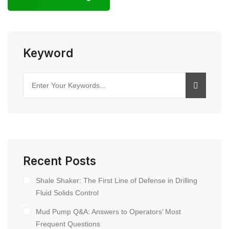
Keyword
Recent Posts
Shale Shaker: The First Line of Defense in Drilling
Fluid Solids Control
Mud Pump Q&A: Answers to Operators’ Most
Frequent Questions