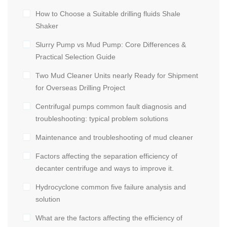
How to Choose a Suitable drilling fluids Shale
Shaker
Slurry Pump vs Mud Pump: Core Differences &
Practical Selection Guide
Two Mud Cleaner Units nearly Ready for Shipment
for Overseas Drilling Project
Centrifugal pumps common fault diagnosis and
troubleshooting: typical problem solutions
Maintenance and troubleshooting of mud cleaner
Factors affecting the separation efficiency of
decanter centrifuge and ways to improve it.
Hydrocyclone common five failure analysis and
solution
What are the factors affecting the efficiency of