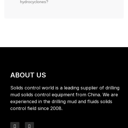
hydrocyclones?
ABOUT US
Solids control world is a leading supplier of drilling
mud solids control equipment from China. We are
experienced in the drilling mud and fluids solids
control field since 2008.