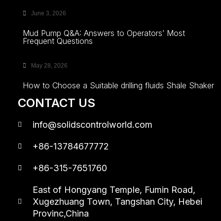
June 3, 2026
Mud Pump Q&A: Answers to Operators’ Most
Frequent Questions
May 28, 2026
How to Choose a Suitable drilling fluids Shale Shaker
CONTACT US
info@solidscontrolworld.com
+86-13784677772
+86-315-7651760
East of Hongyang Temple, Fumin Road,
Xugezhuang Town, Tangshan City, Hebei
Provinc,China