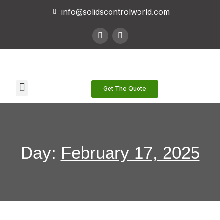
info@solidscontrolworld.com
Our Services
Our Products
Contact Us
Get The Quote
Day:
February 17, 2025