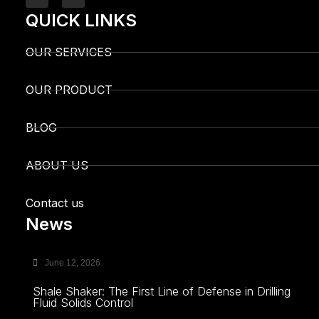
QUICK LINKS
OUR SERVICES
OUR PRODUCT
BLOG
ABOUT US
Contact us
News
June 12, 2026
Shale Shaker: The First Line of Defense in Drilling
Fluid Solids Control