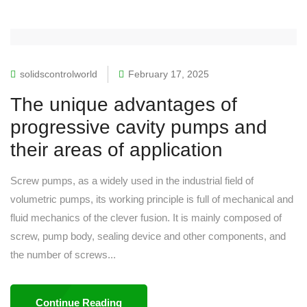
solidscontrolworld
February 17, 2025
The unique advantages of
progressive cavity pumps and
their areas of application
Screw pumps, as a widely used in the industrial field of
volumetric pumps, its working principle is full of mechanical and
fluid mechanics of the clever fusion. It is mainly composed of
screw, pump body, sealing device and other components, and
the number of screws...
Continue Reading