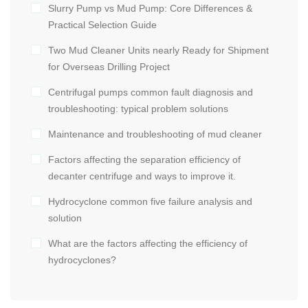
Slurry Pump vs Mud Pump: Core Differences &
Practical Selection Guide
Two Mud Cleaner Units nearly Ready for Shipment
for Overseas Drilling Project
Centrifugal pumps common fault diagnosis and
troubleshooting: typical problem solutions
Maintenance and troubleshooting of mud cleaner
Factors affecting the separation efficiency of
decanter centrifuge and ways to improve it.
Hydrocyclone common five failure analysis and
solution
What are the factors affecting the efficiency of
hydrocyclones?