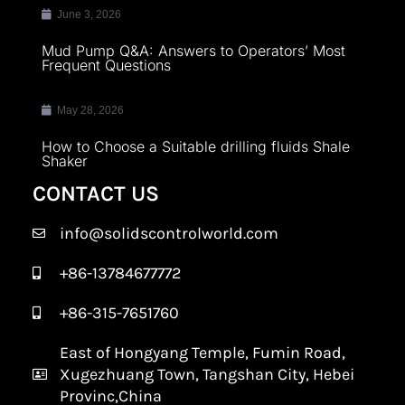
June 3, 2026
Mud Pump Q&A: Answers to Operators’ Most
Frequent Questions
May 28, 2026
How to Choose a Suitable drilling fluids Shale
Shaker
CONTACT US
info@solidscontrolworld.com
+86-13784677772
+86-315-7651760
East of Hongyang Temple, Fumin Road,
Xugezhuang Town, Tangshan City, Hebei
Provinc,China