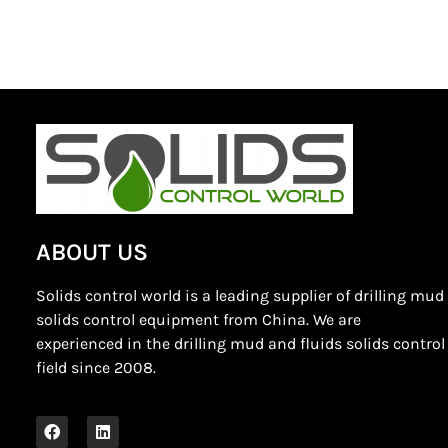
ABOUT US
Solids control world is a leading supplier of drilling mud
solids control equipment from China. We are
experienced in the drilling mud and fluids solids control
field since 2008.