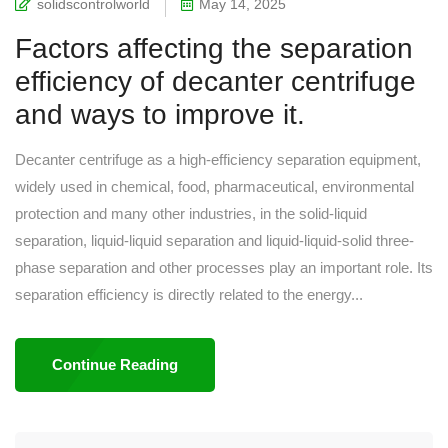
solidscontrolworld
May 14, 2025
Factors affecting the separation
efficiency of decanter centrifuge
and ways to improve it.
Decanter centrifuge as a high-efficiency separation equipment,
widely used in chemical, food, pharmaceutical, environmental
protection and many other industries, in the solid-liquid
separation, liquid-liquid separation and liquid-liquid-solid three-
phase separation and other processes play an important role. Its
separation efficiency is directly related to the energy...
Continue Reading