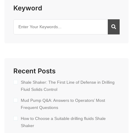
Keyword
Recent Posts
Shale Shaker: The First Line of Defense in Drilling
Fluid Solids Control
Mud Pump Q&A: Answers to Operators’ Most
Frequent Questions
How to Choose a Suitable drilling fluids Shale
Shaker