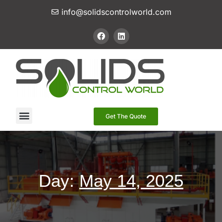
info@solidscontrolworld.com
Our Services
Our Products
Contact Us
Get The Quote
Day:
May 14, 2025