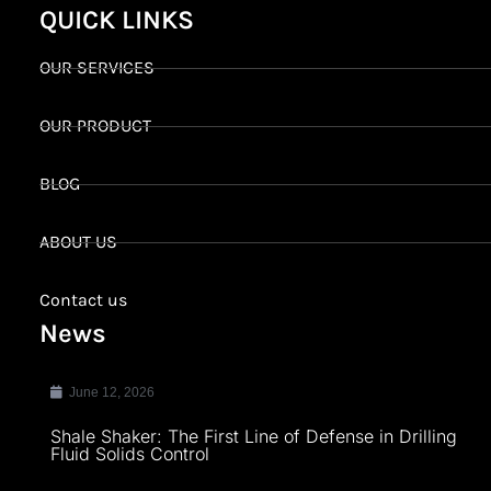
QUICK LINKS
OUR SERVICES
OUR PRODUCT
BLOG
ABOUT US
Contact us
News
June 12, 2026
Shale Shaker: The First Line of Defense in Drilling
Fluid Solids Control