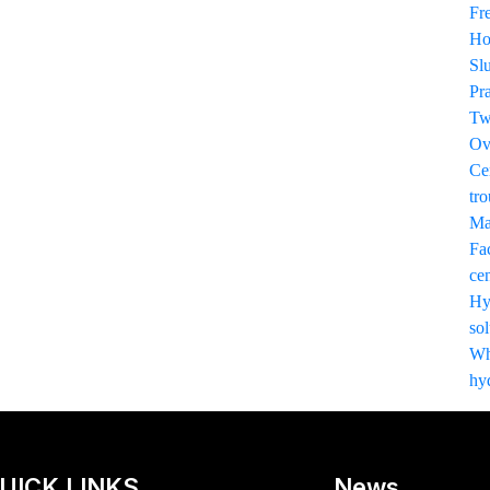
Fr
Ho
Sl
Pr
Tw
Ov
Ce
tro
Ma
Fac
cen
Hy
sol
Wha
hy
UICK LINKS
News