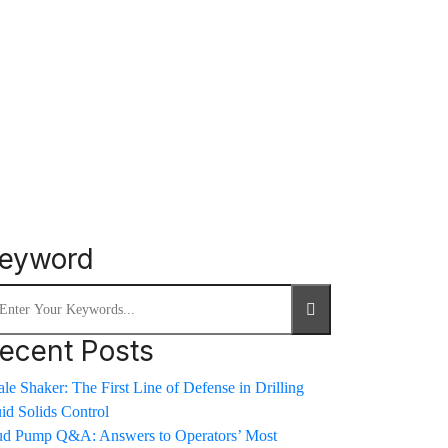
eyword
ecent Posts
le Shaker: The First Line of Defense in Drilling
uid Solids Control
d Pump Q&A: Answers to Operators’ Most