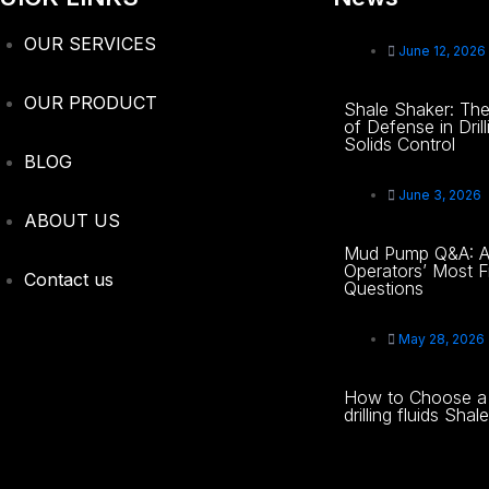
OUR SERVICES
June 12, 2026
OUR PRODUCT
Shale Shaker: The 
of Defense in Drill
Solids Control
BLOG
June 3, 2026
ABOUT US
Mud Pump Q&A: A
Operators’ Most F
Contact us
Questions
May 28, 2026
How to Choose a 
drilling fluids Sha