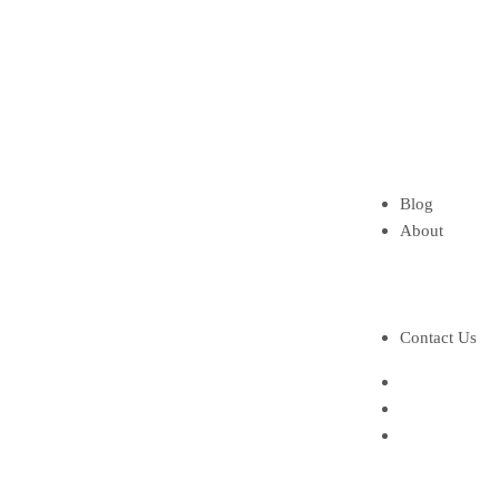
Gasoline Tan
Mud pump
Mud pump par
Shaker screen
Steel Frame S
HydroCyclon
Spare Parts
Blog
About
About Us
About Founde
Brochure
Contact Us
Home
Our Services
Our Products
Solids contro
Shale shaker