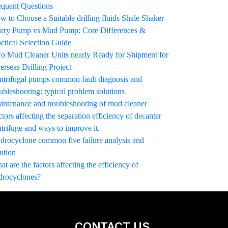
equent Questions
w to Choose a Suitable drilling fluids Shale Shaker
urry Pump vs Mud Pump: Core Differences &
actical Selection Guide
o Mud Cleaner Units nearly Ready for Shipment for
erseas Drilling Project
ntrifugal pumps common fault diagnosis and
ubleshooting: typical problem solutions
intenance and troubleshooting of mud cleaner
tors affecting the separation efficiency of decanter
trifuge and ways to improve it.
drocyclone common five failure analysis and
ution
t are the factors affecting the efficiency of
drocyclones?
CONTACT US