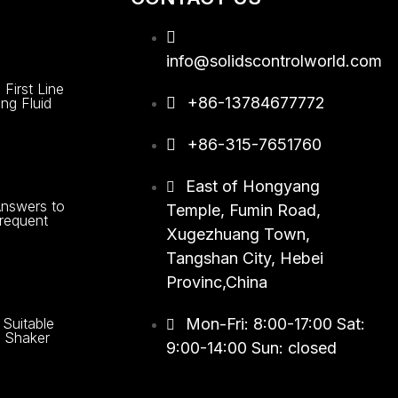
info@solidscontrolworld.com
First Line
+86-13784677772
ing Fluid
+86-315-7651760
East of Hongyang
nswers to
Temple, Fumin Road,
requent
Xugezhuang Town,
Tangshan City, Hebei
Provinc,China
Suitable
Mon-Fri: 8:00-17:00 Sat:
le Shaker
9:00-14:00 Sun: closed