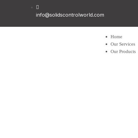
info@solidscontrolworld.com
Home
Our Services
Our Products
Solids contro
Shale shaker
Mud cleaner
Desander
Desilter
Vacuum degas
Decanter cent
Vertical Cutti
Centrifugal 
Jet mud mixe
Mud gas separ