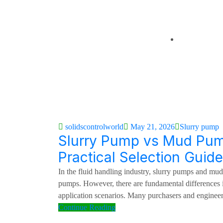
About Us
About Founde
Brochure
Contact Us
solidscontrolworld
May 21, 2026
Slurry pump
Slurry Pump vs Mud Pum
Practical Selection Guide
In the fluid handling industry, slurry pumps and mu
pumps. However, there are fundamental differences i
application scenarios. Many purchasers and engineer
Continue Reading