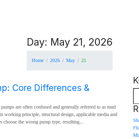
r
Day:
May 21, 2026
Home
2026
May
21
K
p: Core Differences &
R
d pumps are often confused and generally referred to as mud
n working principle, structural design, applicable media and
Sha
s choose the wrong pump type, resulting...
Fl
Mu