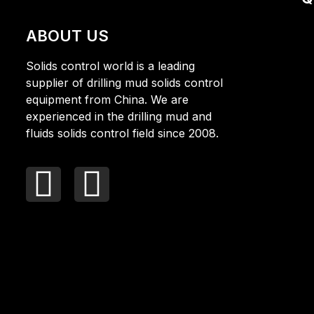
ABOUT US
Solids control world is a leading
supplier of drilling mud solids control
equipment from China. We are
experienced in the drilling mud and
fluids solids control field since 2008.