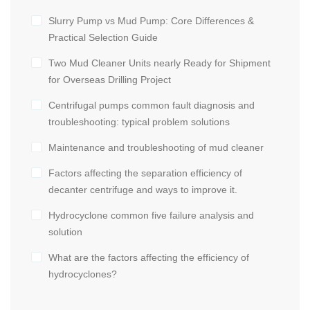
Slurry Pump vs Mud Pump: Core Differences &
Practical Selection Guide
Two Mud Cleaner Units nearly Ready for Shipment
for Overseas Drilling Project
Centrifugal pumps common fault diagnosis and
troubleshooting: typical problem solutions
Maintenance and troubleshooting of mud cleaner
Factors affecting the separation efficiency of
decanter centrifuge and ways to improve it.
Hydrocyclone common five failure analysis and
solution
What are the factors affecting the efficiency of
hydrocyclones?