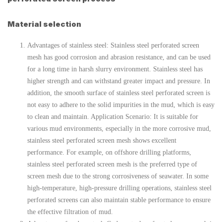
Material selection
Advantages of stainless steel: Stainless steel perforated screen
mesh has good corrosion and abrasion resistance, and can be used
for a long time in harsh slurry environment. Stainless steel has
higher strength and can withstand greater impact and pressure. In
addition, the smooth surface of stainless steel perforated screen is
not easy to adhere to the solid impurities in the mud, which is easy
to clean and maintain. Application Scenario: It is suitable for
various mud environments, especially in the more corrosive mud,
stainless steel perforated screen mesh shows excellent
performance. For example, on offshore drilling platforms,
stainless steel perforated screen mesh is the preferred type of
screen mesh due to the strong corrosiveness of seawater. In some
high-temperature, high-pressure drilling operations, stainless steel
perforated screens can also maintain stable performance to ensure
the effective filtration of mud.