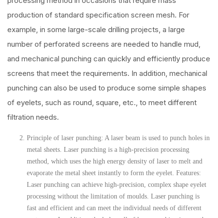
processing method in occasions that require mass
production of standard specification screen mesh. For
example, in some large-scale drilling projects, a large
number of perforated screens are needed to handle mud,
and mechanical punching can quickly and efficiently produce
screens that meet the requirements. In addition, mechanical
punching can also be used to produce some simple shapes
of eyelets, such as round, square, etc., to meet different
filtration needs.
Principle of laser punching: A laser beam is used to punch holes in
metal sheets. Laser punching is a high-precision processing
method, which uses the high energy density of laser to melt and
evaporate the metal sheet instantly to form the eyelet. Features:
Laser punching can achieve high-precision, complex shape eyelet
processing without the limitation of moulds. Laser punching is
fast and efficient and can meet the individual needs of different