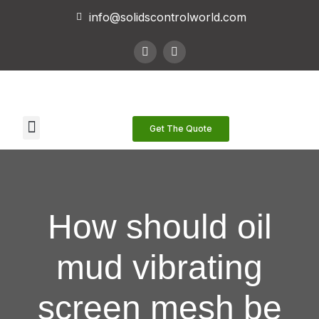
info@solidscontrolworld.com
Our Services
Our Products
Contact Us
Get The Quote
How should oil
mud vibrating
screen mesh be