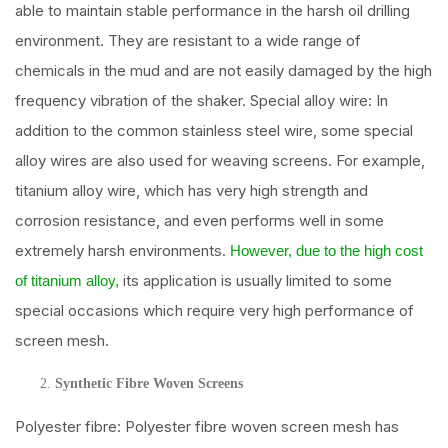
able to maintain stable performance in the harsh oil drilling
environment. They are resistant to a wide range of
chemicals in the mud and are not easily damaged by the high
frequency vibration of the shaker. Special alloy wire: In
addition to the common stainless steel wire, some special
alloy wires are also used for weaving screens. For example,
titanium alloy wire, which has very high strength and
corrosion resistance, and even performs well in some
extremely harsh environments.
However, due to the high cost
its application is usually limited to some
of titanium alloy,
special occasions which require very high performance of
screen mesh.
Synthetic Fibre Woven Screens
Polyester fibre: Polyester fibre woven screen mesh has