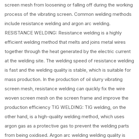
screen mesh from loosening or falling off during the working
process of the vibrating screen. Common welding methods
include resistance welding and argon arc welding.
RESISTANCE WELDING: Resistance welding is a highly
efficient welding method that melts and joins metal wires
together through the heat generated by the electric current
at the welding site. The welding speed of resistance welding
is fast and the welding quality is stable, which is suitable for
mass production. In the production of oil slurry vibrating
screen mesh, resistance welding can quickly fix the wire
woven screen mesh on the screen frame and improve the
production efficiency TIG WELDING: TIG welding, on the
other hand, is a high-quality welding method, which uses
argon gas as a protective gas to prevent the welding parts
from being oxidised. Argon arc welding welding quality is