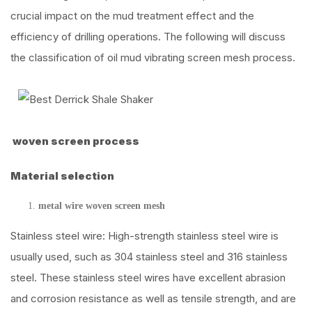
crucial impact on the mud treatment effect and the
efficiency of drilling operations. The following will discuss
the classification of oil mud vibrating screen mesh process.
woven screen process
Material selection
metal wire woven screen mesh
Stainless steel wire: High-strength stainless steel wire is
usually used, such as 304 stainless steel and 316 stainless
steel. These stainless steel wires have excellent abrasion
and corrosion resistance as well as tensile strength, and are