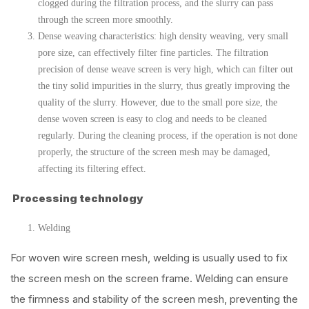
clogged during the filtration process, and the slurry can pass
through the screen more smoothly.
Dense weaving characteristics: high density weaving, very small
pore size, can effectively filter fine particles. The filtration
precision of dense weave screen is very high, which can filter out
the tiny solid impurities in the slurry, thus greatly improving the
quality of the slurry. However, due to the small pore size, the
dense woven screen is easy to clog and needs to be cleaned
regularly. During the cleaning process, if the operation is not done
properly, the structure of the screen mesh may be damaged,
affecting its filtering effect.
Processing technology
Welding
For woven wire screen mesh, welding is usually used to fix
the screen mesh on the screen frame. Welding can ensure
the firmness and stability of the screen mesh, preventing the