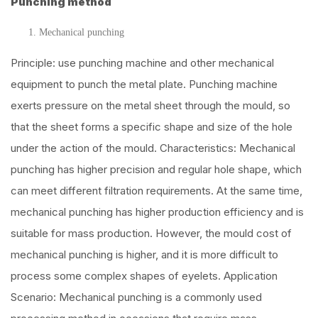
Punching method
Mechanical punching
Principle: use punching machine and other mechanical
equipment to punch the metal plate. Punching machine
exerts pressure on the metal sheet through the mould, so
that the sheet forms a specific shape and size of the hole
under the action of the mould. Characteristics: Mechanical
punching has higher precision and regular hole shape, which
can meet different filtration requirements. At the same time,
mechanical punching has higher production efficiency and is
suitable for mass production. However, the mould cost of
mechanical punching is higher, and it is more difficult to
process some complex shapes of eyelets. Application
Scenario: Mechanical punching is a commonly used