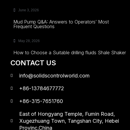
June 3, 2026
Mud Pump Q&A: Answers to Operators’ Most
Frequent Questions
May 28, 2026
How to Choose a Suitable drilling fluids Shale Shaker
CONTACT US
info@solidscontrolworld.com
+86-13784677772
+86-315-7651760
East of Hongyang Temple, Fumin Road,
Xugezhuang Town, Tangshan City, Hebei
Provinc,China