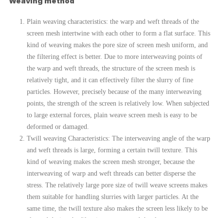
Weaving method
Plain weaving characteristics: the warp and weft threads of the
screen mesh intertwine with each other to form a flat surface. This
kind of weaving makes the pore size of screen mesh uniform, and
the filtering effect is better. Due to more interweaving points of
the warp and weft threads, the structure of the screen mesh is
relatively tight, and it can effectively filter the slurry of fine
particles. However, precisely because of the many interweaving
points, the strength of the screen is relatively low. When subjected
to large external forces, plain weave screen mesh is easy to be
deformed or damaged.
Twill weaving Characteristics: The interweaving angle of the warp
and weft threads is large, forming a certain twill texture. This
kind of weaving makes the screen mesh stronger, because the
interweaving of warp and weft threads can better disperse the
stress. The relatively large pore size of twill weave screens makes
them suitable for handling slurries with larger particles. At the
same time, the twill texture also makes the screen less likely to be