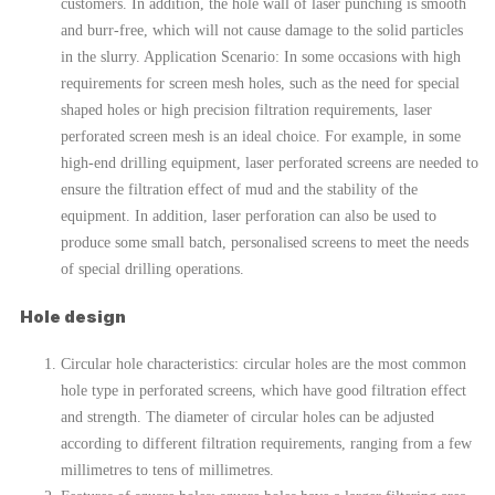
customers. In addition, the hole wall of laser punching is smooth
and burr-free, which will not cause damage to the solid particles
in the slurry. Application Scenario: In some occasions with high
requirements for screen mesh holes, such as the need for special
shaped holes or high precision filtration requirements, laser
perforated screen mesh is an ideal choice. For example, in some
high-end drilling equipment, laser perforated screens are needed to
ensure the filtration effect of mud and the stability of the
equipment. In addition, laser perforation can also be used to
produce some small batch, personalised screens to meet the needs
of special drilling operations.
Hole design
Circular hole characteristics: circular holes are the most common
hole type in perforated screens, which have good filtration effect
and strength. The diameter of circular holes can be adjusted
according to different filtration requirements, ranging from a few
millimetres to tens of millimetres.