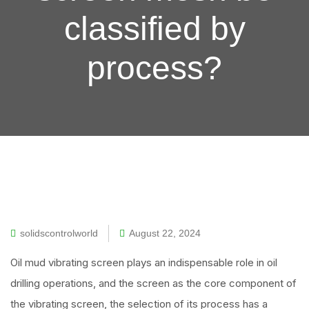
classified by
process?
solidscontrolworld
August 22, 2024
Oil mud vibrating screen plays an indispensable role in oil
drilling operations, and the screen as the core component of
the vibrating screen, the selection of its process has a