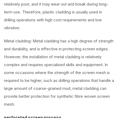
relatively poor, and it may wear out and break during long-
term use. Therefore, plastic cladding is usually used in
drilling operations with high cost requirements and low
vibration.
Metal cladding: Metal cladding has a high degree of strength
and durability, and is effective in protecting screen edges.
However, the installation of metal cladding is relatively
complex and requires specialised skills and equipment. In
some occasions where the strength of the screen mesh is
required to be higher, such as drilling operations that handle a
large amount of coarse-grained mud, metal cladding can
provide better protection for synthetic fibre woven screen
mesh.
perforated screen process