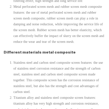
filtering effect, high strength and long service life.
Metal perforated screen mesh and rubber screen mesh composite
features: the use of metal perforated screen mesh and rubber
screen mesh composite, rubber screen mesh can play a role in
damping and noise reduction, while improving the service life of
the screen mesh. Rubber screen mesh has better elasticity, which
can effectively buffer the impact of slurry on the screen mesh and
reduce the wear and tear of the screen mesh.
Different materials metal composite
Stainless steel and carbon steel composite screen features: the use
of stainless steel corrosion resistance and the strength of carbon
steel, stainless steel and carbon steel composite screen made
together. This composite screen has the corrosion resistance of
stainless steel, but also has the strength and cost advantages of
carbon steel.
Titanium alloy and stainless steel composite screen features:
titanium alloy has very high strength and corrosion resistance,