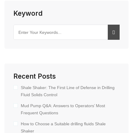
Keyword
Recent Posts
Shale Shaker: The First Line of Defense in Drilling
Fluid Solids Control
Mud Pump Q&A: Answers to Operators’ Most
Frequent Questions
How to Choose a Suitable drilling fluids Shale
Shaker