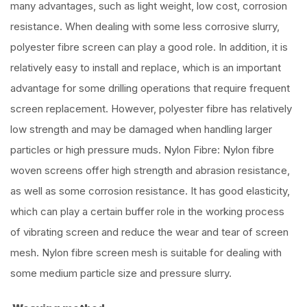
many advantages, such as light weight, low cost, corrosion
resistance. When dealing with some less corrosive slurry,
polyester fibre screen can play a good role. In addition, it is
relatively easy to install and replace, which is an important
advantage for some drilling operations that require frequent
screen replacement. However, polyester fibre has relatively
low strength and may be damaged when handling larger
particles or high pressure muds. Nylon Fibre: Nylon fibre
woven screens offer high strength and abrasion resistance,
as well as some corrosion resistance. It has good elasticity,
which can play a certain buffer role in the working process
of vibrating screen and reduce the wear and tear of screen
mesh. Nylon fibre screen mesh is suitable for dealing with
some medium particle size and pressure slurry.