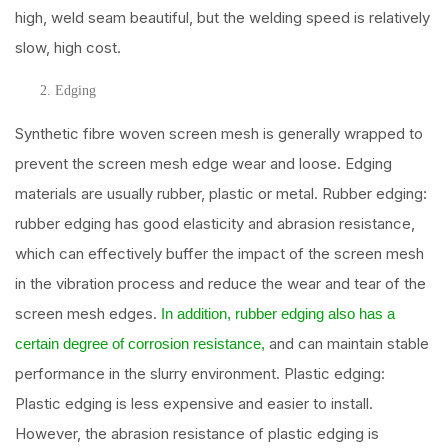
high, weld seam beautiful, but the welding speed is relatively
slow, high cost.
Edging
Synthetic fibre woven screen mesh is generally wrapped to
prevent the screen mesh edge wear and loose. Edging
materials are usually rubber, plastic or metal. Rubber edging:
rubber edging has good elasticity and abrasion resistance,
which can effectively buffer the impact of the screen mesh
in the vibration process and reduce the wear and tear of the
screen mesh edges.
In addition, rubber edging also has a
and can maintain stable
certain degree of corrosion resistance,
performance in the slurry environment. Plastic edging:
Plastic edging is less expensive and easier to install.
However, the abrasion resistance of plastic edging is