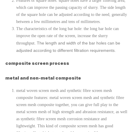
Features of square holes: square holes have a larger filtering area,
which can improve the passing capacity of slurry. The side length
of the square hole can be adjusted according to the need, generally
between a few millimetres and tens of millimetres.
The characteristics of the long bar hole: the long bar hole can
improve the open rate of the screen, increase the slurry
. The length and width of the bar holes can be
throughput
adjusted according to different filtration requirements.
composite screen process
metal and non-metal composite
metal woven screen mesh and synthetic fibre screen mesh
composite features: metal woven screen mesh and synthetic fibre
screen mesh composite together, you can give full play to the
metal screen mesh of high strength and abrasion resistance, as well
as synthetic fibre screen mesh corrosion resistance and
lightweight. This kind of composite screen mesh has good