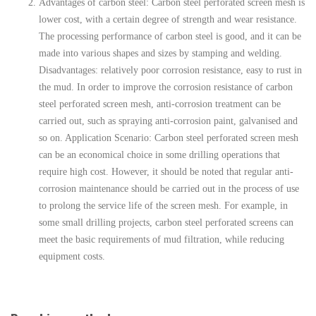
Advantages of carbon steel: Carbon steel perforated screen mesh is
lower cost, with a certain degree of strength and wear resistance.
The processing performance of carbon steel is good, and it can be
made into various shapes and sizes by stamping and welding.
Disadvantages: relatively poor corrosion resistance, easy to rust in
the mud. In order to improve the corrosion resistance of carbon
steel perforated screen mesh, anti-corrosion treatment can be
carried out, such as spraying anti-corrosion paint, galvanised and
so on. Application Scenario: Carbon steel perforated screen mesh
can be an economical choice in some drilling operations that
require high cost. However, it should be noted that regular anti-
corrosion maintenance should be carried out in the process of use
to prolong the service life of the screen mesh. For example, in
some small drilling projects, carbon steel perforated screens can
meet the basic requirements of mud filtration, while reducing
equipment costs.