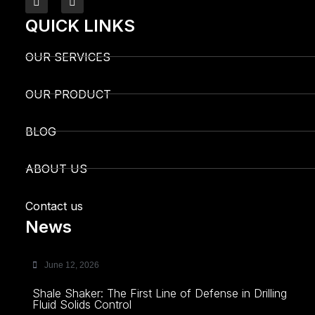
QUICK LINKS
OUR SERVICES
OUR PRODUCT
BLOG
ABOUT US
Contact us
News
June 12, 2026
Shale Shaker: The First Line of Defense in Drilling
Fluid Solids Control