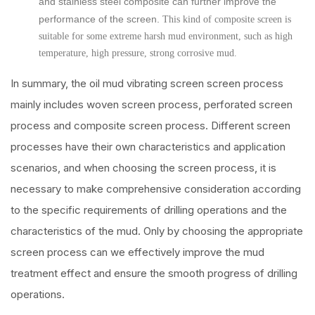
and stainless steel composite can further improve the
performance of the screen.
This kind of composite screen is
suitable for some extreme harsh mud environment, such as high
temperature, high pressure, strong corrosive mud.
In summary, the oil mud vibrating screen screen process
mainly includes woven screen process, perforated screen
process and composite screen process. Different screen
processes have their own characteristics and application
scenarios, and when choosing the screen process, it is
necessary to make comprehensive consideration according
to the specific requirements of drilling operations and the
characteristics of the mud. Only by choosing the appropriate
screen process can we effectively improve the mud
treatment effect and ensure the smooth progress of drilling
operations.