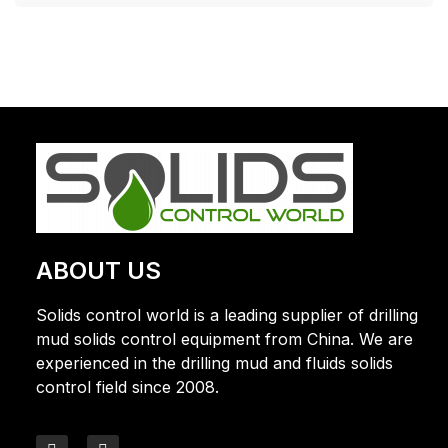
ABOUT US
Solids control world is a leading supplier of drilling
mud solids control equipment from China. We are
experienced in the drilling mud and fluids solids
control field since 2008.