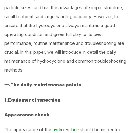
particle sizes, and has the advantages of simple structure,
small footprint, and large handling capacity. However, to
ensure that the hydrocyclone always maintains a good
operating condition and gives full play to its best
performance, routine maintenance and troubleshooting are
crucial. In this paper, we will introduce in detail the daily
maintenance of hydrocyclone and common troubleshooting
methods.
一.The daily maintenance points
1.Equipment inspection
Appearance check
The appearance of the
should be inspected
hydrocyclone