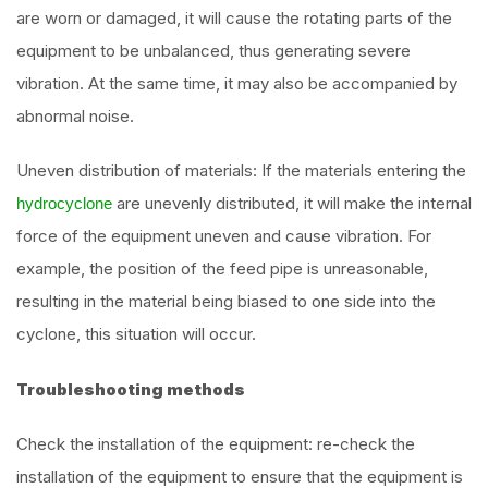
are worn or damaged, it will cause the rotating parts of the
equipment to be unbalanced, thus generating severe
vibration. At the same time, it may also be accompanied by
abnormal noise.
Uneven distribution of materials: If the materials entering the
are unevenly distributed, it will make the internal
hydrocyclone
force of the equipment uneven and cause vibration. For
example, the position of the feed pipe is unreasonable,
resulting in the material being biased to one side into the
cyclone, this situation will occur.
Troubleshooting methods
Check the installation of the equipment: re-check the
installation of the equipment to ensure that the equipment is