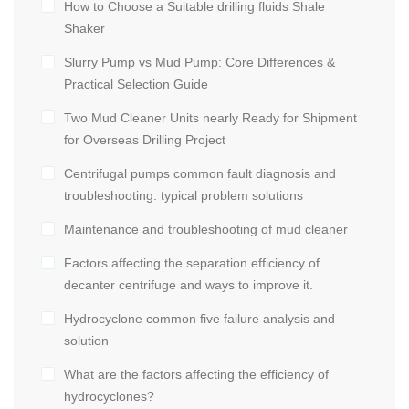
How to Choose a Suitable drilling fluids Shale
Shaker
Slurry Pump vs Mud Pump: Core Differences &
Practical Selection Guide
Two Mud Cleaner Units nearly Ready for Shipment
for Overseas Drilling Project
Centrifugal pumps common fault diagnosis and
troubleshooting: typical problem solutions
Maintenance and troubleshooting of mud cleaner
Factors affecting the separation efficiency of
decanter centrifuge and ways to improve it.
Hydrocyclone common five failure analysis and
solution
What are the factors affecting the efficiency of
hydrocyclones?