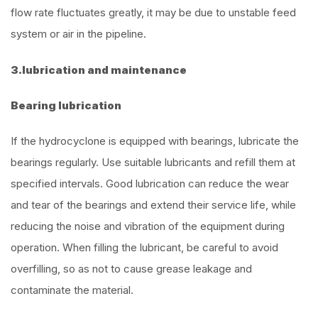
flow rate fluctuates greatly, it may be due to unstable feed
system or air in the pipeline.
3.lubrication and maintenance
Bearing lubrication
If the hydrocyclone is equipped with bearings, lubricate the
bearings regularly. Use suitable lubricants and refill them at
specified intervals. Good lubrication can reduce the wear
and tear of the bearings and extend their service life, while
reducing the noise and vibration of the equipment during
operation. When filling the lubricant, be careful to avoid
overfilling, so as not to cause grease leakage and
contaminate the material.