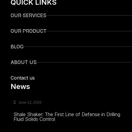
QUICK LINKS
OUR SERVICES
OUR PRODUCT
BLOG
ABOUT US
Contact us
News
June 12, 2026
Shale Shaker: The First Line of Defense in Drilling
Fluid Solids Control