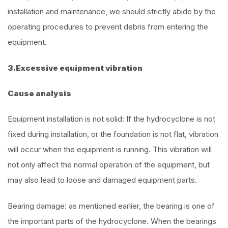
installation and maintenance, we should strictly abide by the
operating procedures to prevent debris from entering the
equipment.
3.Excessive equipment vibration
Cause analysis
Equipment installation is not solid: If the hydrocyclone is not
fixed during installation, or the foundation is not flat, vibration
will occur when the equipment is running. This vibration will
not only affect the normal operation of the equipment, but
may also lead to loose and damaged equipment parts.
Bearing damage: as mentioned earlier, the bearing is one of
the important parts of the hydrocyclone. When the bearings