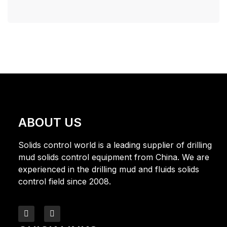
ABOUT US
Solids control world is a leading supplier of drilling
mud solids control equipment from China. We are
experienced in the drilling mud and fluids solids
control field since 2008.