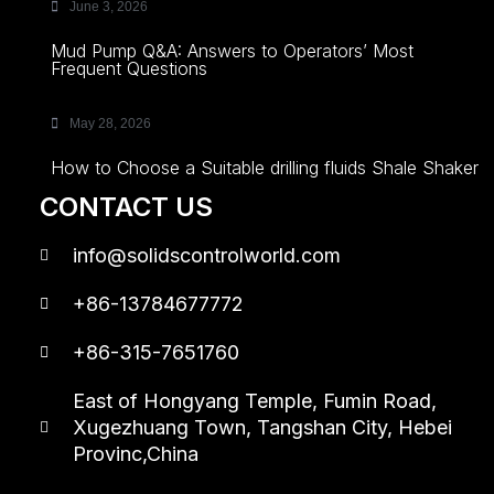
June 3, 2026
Mud Pump Q&A: Answers to Operators’ Most
Frequent Questions
May 28, 2026
How to Choose a Suitable drilling fluids Shale Shaker
CONTACT US
info@solidscontrolworld.com
+86-13784677772
+86-315-7651760
East of Hongyang Temple, Fumin Road,
Xugezhuang Town, Tangshan City, Hebei
Provinc,China