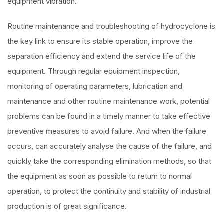
equipment vibration.
Routine maintenance and troubleshooting of hydrocyclone is
the key link to ensure its stable operation, improve the
separation efficiency and extend the service life of the
equipment. Through regular equipment inspection,
monitoring of operating parameters, lubrication and
maintenance and other routine maintenance work, potential
problems can be found in a timely manner to take effective
preventive measures to avoid failure. And when the failure
occurs, can accurately analyse the cause of the failure, and
quickly take the corresponding elimination methods, so that
the equipment as soon as possible to return to normal
operation, to protect the continuity and stability of industrial
production is of great significance.