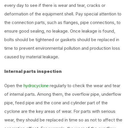
every day to see if there is wear and tear, cracks or
deformation of the equipment shell. Pay special attention to
the connection parts, such as flanges, pipe connections, to
ensure good sealing, no leakage. Once leakage is found,
bolts should be tightened or gaskets should be replaced in
time to prevent environmental pollution and production loss
caused by material leakage.
Internal parts inspection
Open the
regularly to check the wear and tear
hydrocyclone
of internal parts. Among them, the overflow pipe, underflow
pipe, feed pipe and the cone and cylinder part of the
cyclone are the key areas of wear. For parts with serious
wear, they should be replaced in time so as not to affect the