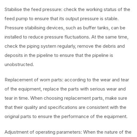
Stabilise the feed pressure: check the working status of the
feed pump to ensure that its output pressure is stable.
Pressure stabilising devices, such as buffer tanks, can be
installed to reduce pressure fluctuations. At the same time,
check the piping system regularly, remove the debris and
deposits in the pipeline to ensure that the pipeline is
unobstructed.
Replacement of worn parts: according to the wear and tear
of the equipment, replace the parts with serious wear and
tear in time. When choosing replacement parts, make sure
that their quality and specifications are consistent with the
original parts to ensure the performance of the equipment.
Adjustment of operating parameters: When the nature of the