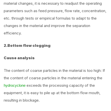
material changes, it is necessary to readjust the operating
parameters such as feed pressure, flow rate, concentration,
etc. through tests or empirical formulas to adapt to the
changes in the material and improve the separation
efficiency.
2.Bottom flow clogging
Cause analysis
The content of coarse particles in the material is too high: If
the content of coarse particles in the material entering the
exceeds the processing capacity of the
hydrocyclone
equipment, it is easy to pile up at the bottom flow mouth,
resulting in blockage.