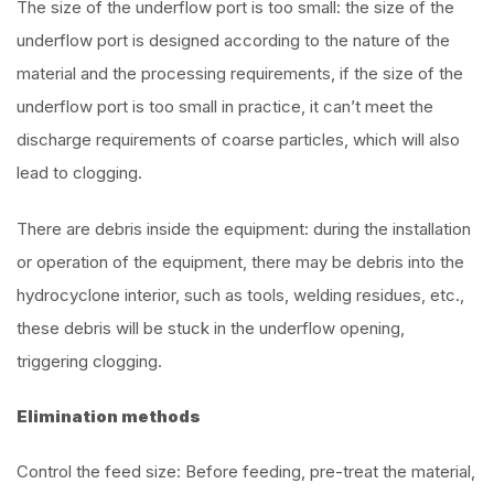
The size of the underflow port is too small: the size of the
underflow port is designed according to the nature of the
material and the processing requirements, if the size of the
underflow port is too small in practice, it can’t meet the
discharge requirements of coarse particles, which will also
lead to clogging.
There are debris inside the equipment: during the installation
or operation of the equipment, there may be debris into the
hydrocyclone interior, such as tools, welding residues, etc.,
these debris will be stuck in the underflow opening,
triggering clogging.
Elimination methods
Control the feed size: Before feeding, pre-treat the material,