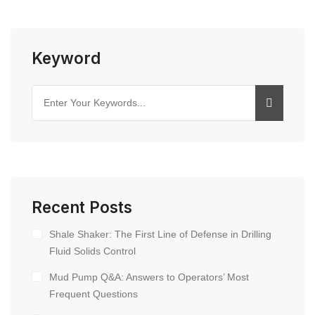
Keyword
Recent Posts
Shale Shaker: The First Line of Defense in Drilling
Fluid Solids Control
Mud Pump Q&A: Answers to Operators’ Most
Frequent Questions