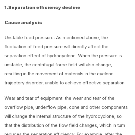
1.Separation efficiency decline
Cause analysis
Unstable feed pressure: As mentioned above, the
fluctuation of feed pressure will directly affect the
separation effect of hydrocyclone. When the pressure is
unstable, the centrifugal force field will also change,
resulting in the movement of materials in the cyclone
trajectory disorder, unable to achieve effective separation.
Wear and tear of equipment: the wear and tear of the
overflow pipe, underflow pipe, cone and other components
will change the internal structure of the hydrocyclone, so
that the distribution of the flow field changes, which in turn
reduces the separation efficiency. For example, after the