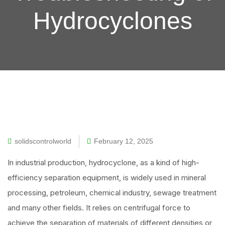
Hydrocyclones
solidscontrolworld
February 12, 2025
In industrial production, hydrocyclone, as a kind of high-
efficiency separation equipment, is widely used in mineral
processing, petroleum, chemical industry, sewage treatment
and many other fields. It relies on centrifugal force to
achieve the separation of materials of different densities or