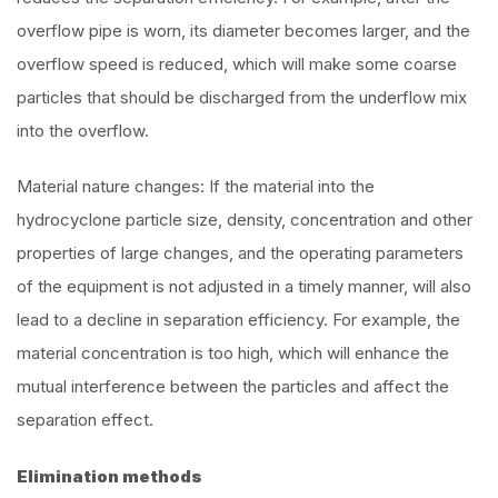
overflow pipe is worn, its diameter becomes larger, and the
overflow speed is reduced, which will make some coarse
particles that should be discharged from the underflow mix
into the overflow.
Material nature changes: If the material into the
hydrocyclone particle size, density, concentration and other
properties of large changes, and the operating parameters
of the equipment is not adjusted in a timely manner, will also
lead to a decline in separation efficiency. For example, the
material concentration is too high, which will enhance the
mutual interference between the particles and affect the
separation effect.
Elimination methods