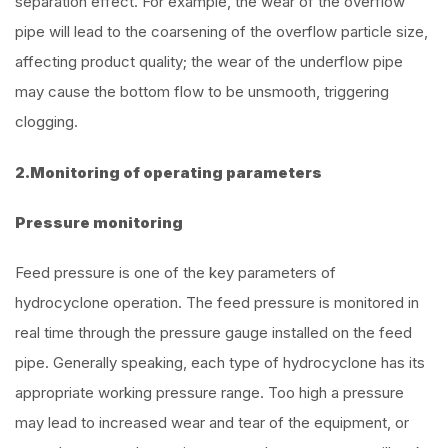
separation effect. For example, the wear of the overflow
pipe will lead to the coarsening of the overflow particle size,
affecting product quality; the wear of the underflow pipe
may cause the bottom flow to be unsmooth, triggering
clogging.
2.Monitoring of operating parameters
Pressure monitoring
Feed pressure is one of the key parameters of
hydrocyclone operation. The feed pressure is monitored in
real time through the pressure gauge installed on the feed
pipe. Generally speaking, each type of hydrocyclone has its
appropriate working pressure range. Too high a pressure
may lead to increased wear and tear of the equipment, or