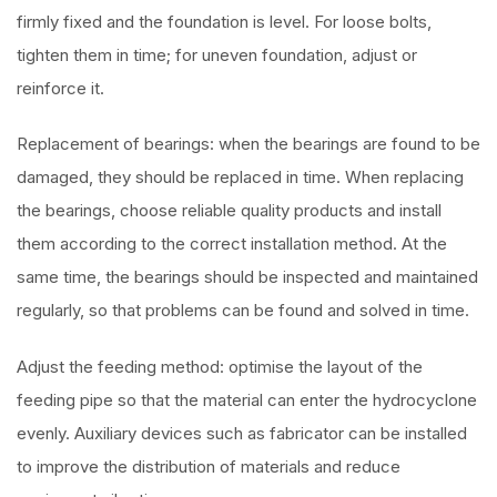
firmly fixed and the foundation is level. For loose bolts,
tighten them in time; for uneven foundation, adjust or
reinforce it.
Replacement of bearings: when the bearings are found to be
damaged, they should be replaced in time. When replacing
the bearings, choose reliable quality products and install
them according to the correct installation method. At the
same time, the bearings should be inspected and maintained
regularly, so that problems can be found and solved in time.
Adjust the feeding method: optimise the layout of the
feeding pipe so that the material can enter the hydrocyclone
evenly. Auxiliary devices such as fabricator can be installed
to improve the distribution of materials and reduce