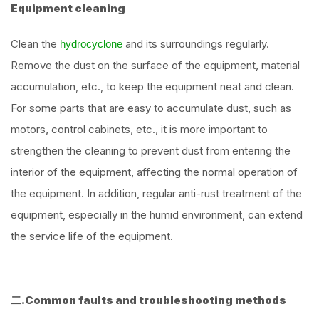
Equipment cleaning
Clean the
and its surroundings regularly.
hydrocyclone
Remove the dust on the surface of the equipment, material
accumulation, etc., to keep the equipment neat and clean.
For some parts that are easy to accumulate dust, such as
motors, control cabinets, etc., it is more important to
strengthen the cleaning to prevent dust from entering the
interior of the equipment, affecting the normal operation of
the equipment. In addition, regular anti-rust treatment of the
equipment, especially in the humid environment, can extend
the service life of the equipment.
二.Common faults and troubleshooting methods