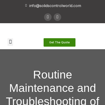
info@solidscontrolworld.com
Our Services
Our Products
Contact Us
Get The Quote
Routine
Maintenance and
Troubleshooting of