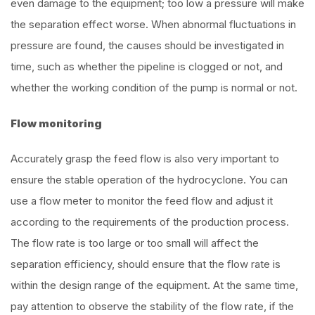
even damage to the equipment; too low a pressure will make
the separation effect worse. When abnormal fluctuations in
pressure are found, the causes should be investigated in
time, such as whether the pipeline is clogged or not, and
whether the working condition of the pump is normal or not.
Flow monitoring
Accurately grasp the feed flow is also very important to
ensure the stable operation of the hydrocyclone. You can
use a flow meter to monitor the feed flow and adjust it
according to the requirements of the production process.
The flow rate is too large or too small will affect the
separation efficiency, should ensure that the flow rate is
within the design range of the equipment. At the same time,
pay attention to observe the stability of the flow rate, if the