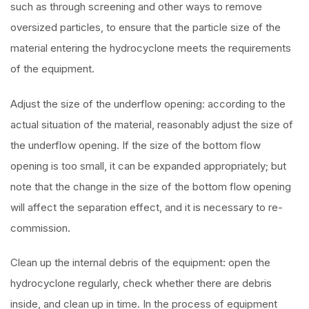
such as through screening and other ways to remove
oversized particles, to ensure that the particle size of the
material entering the hydrocyclone meets the requirements
of the equipment.
Adjust the size of the underflow opening: according to the
actual situation of the material, reasonably adjust the size of
the underflow opening. If the size of the bottom flow
opening is too small, it can be expanded appropriately; but
note that the change in the size of the bottom flow opening
will affect the separation effect, and it is necessary to re-
commission.
Clean up the internal debris of the equipment: open the
hydrocyclone regularly, check whether there are debris
inside, and clean up in time. In the process of equipment