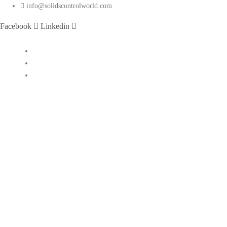
info@solidscontrolworld.com
Facebook
Linkedin
Home
Our Services
Our Products
Solids control equipments
Shale shaker
Mud cleaner
Desander
Desilter
Vacuum degasser
Decanter centrifuge
Vertical Cuttings Dryer
Centrifugal pump
Jet mud mixer
Mud gas separator
Flare ignition device