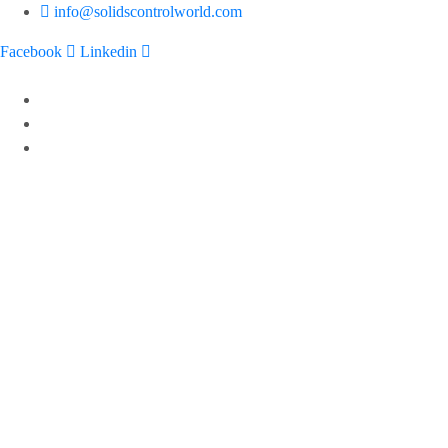
info@solidscontrolworld.com
Facebook
Linkedin
Home
Our Services
Our Products
Solids control equipments
Shale shaker
Mud cleaner
Desander
Desilter
Vacuum degasser
Decanter centrifuge
Vertical Cuttings Dryer
Centrifugal pump
Jet mud mixer
Mud gas separator
Flare ignition device