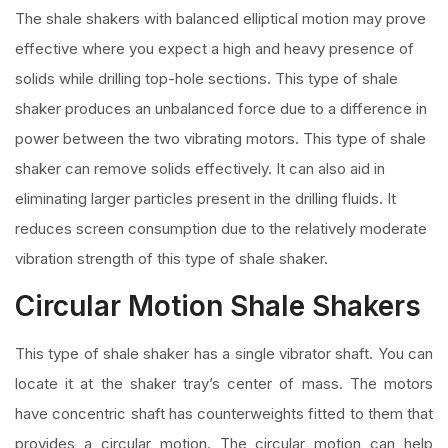
The shale shakers with balanced elliptical motion may prove
effective where you expect a high and heavy presence of
solids while drilling top-hole sections. This type of shale
shaker produces an unbalanced force due to a difference in
power between the two vibrating motors. This type of shale
shaker can remove solids effectively. It can also aid in
eliminating larger particles present in the drilling fluids. It
reduces screen consumption due to the relatively moderate
vibration strength of this type of shale shaker.
Circular Motion Shale Shakers
This type of shale shaker has a single vibrator shaft. You can
locate it at the shaker tray’s center of mass. The motors
have concentric shaft has counterweights fitted to them that
provides a circular motion. The circular motion can help