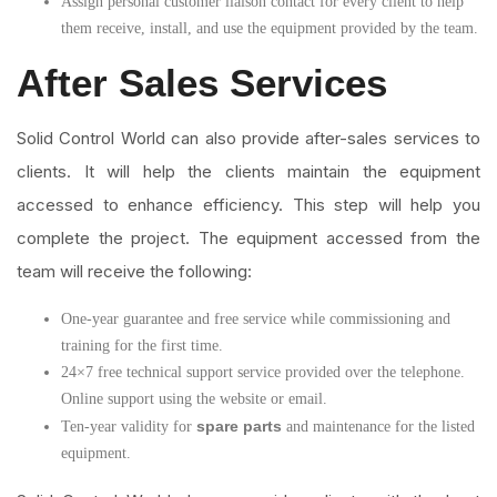
Assign personal customer liaison contact for every client to help
them receive, install, and use the equipment provided by the team.
After Sales Services
Solid Control World can also provide after-sales services to
clients. It will help the clients maintain the equipment
accessed to enhance efficiency. This step will help you
complete the project. The equipment accessed from the
team will receive the following:
One-year guarantee and free service while commissioning and
training for the first time.
24×7 free technical support service provided over the telephone.
Online support using the website or email.
spare parts
Ten-year validity for
and maintenance for the listed
equipment.