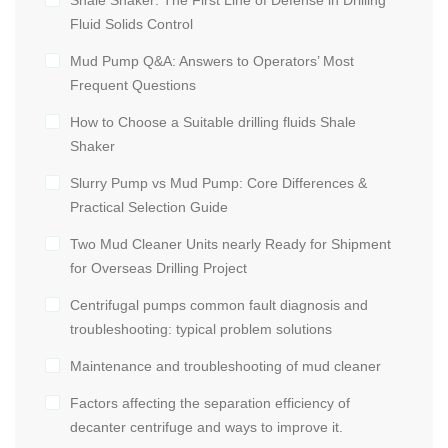
Fluid Solids Control
Mud Pump Q&A: Answers to Operators’ Most
Frequent Questions
How to Choose a Suitable drilling fluids Shale
Shaker
Slurry Pump vs Mud Pump: Core Differences &
Practical Selection Guide
Two Mud Cleaner Units nearly Ready for Shipment
for Overseas Drilling Project
Centrifugal pumps common fault diagnosis and
troubleshooting: typical problem solutions
Maintenance and troubleshooting of mud cleaner
Factors affecting the separation efficiency of
decanter centrifuge and ways to improve it.