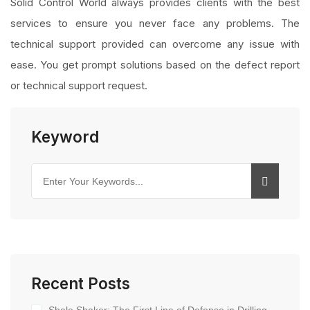
Solid Control World always provides clients with the best
services to ensure you never face any problems. The
technical support provided can overcome any issue with
ease. You get prompt solutions based on the defect report
or technical support request.
Keyword
Recent Posts
Shale Shaker: The First Line of Defense in Drilling