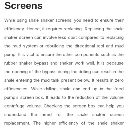
Screens
While using shale shaker screens, you need to ensure their
efficiency. Hence, it requires replacing. Replacing the shale
shaker screen can involve less cost compared to replacing
the mud system or rebuilding the directional tool and mud
pump. It is vital to ensure the other components such as the
rubber shaker bypass and shaker work well. It is because
the opening of the bypass during the drilling can result in the
shale entering the mud tank present below. It results in zero
efficiencies. While drilling, shale can end up in the feed
pump’s screen box. It leads to the reduction of the volume
centrifuge volume. Checking the screen box can help you
understand the need for the shale shaker screen
replacement. The higher efficiency of the shale shaker