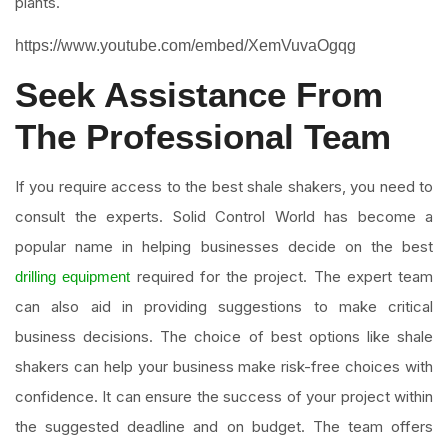
plants.
https://www.youtube.com/embed/XemVuvaOgqg
Seek Assistance From
The Professional Team
If you require access to the best shale shakers, you need to
consult the experts. Solid Control World has become a
popular name in helping businesses decide on the best
required for the project. The expert team
drilling equipment
can also aid in providing suggestions to make critical
business decisions. The choice of best options like shale
shakers can help your business make risk-free choices with
confidence. It can ensure the success of your project within
the suggested deadline and on budget. The team offers