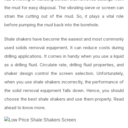
the mud for easy disposal. The vibrating sieve or screen can
strain the cutting out of the mud. So, it plays a vital role
before pumping the mud back into the borehole.
Shale shakers have become the easiest and most commonly
used solids removal equipment. It can reduce costs during
drilling applications. It comes in handy when you use a liquid
as a drilling fluid. Circulate rate, drilling fluid properties, and
shaker design control the screen selection. Unfortunately,
when you use shale shakers incorrectly, the performance of
the solid removal equipment falls down. Hence, you should
choose the best shale shakers and use them properly. Read
ahead to know more.