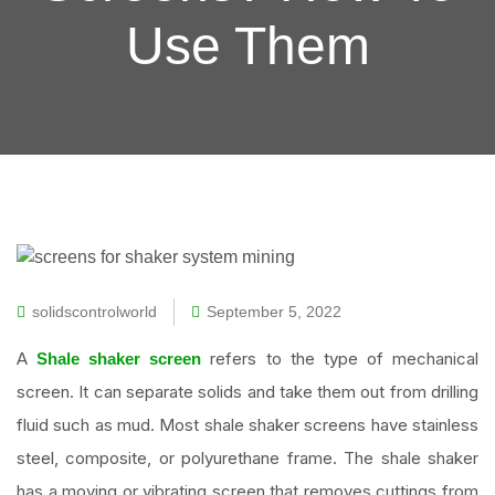
Use Them
solidscontrolworld
September 5, 2022
A
refers to the type of mechanical
Shale shaker screen
screen. It can separate solids and take them out from drilling
fluid such as mud. Most shale shaker screens have stainless
steel, composite, or polyurethane frame. The shale shaker
has a moving or vibrating screen that removes cuttings from