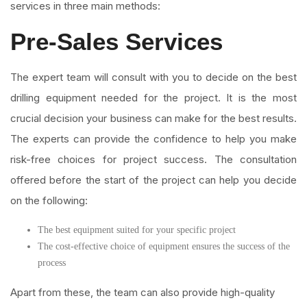
services in three main methods:
Pre-Sales Services
The expert team will consult with you to decide on the best
drilling equipment needed for the project. It is the most
crucial decision your business can make for the best results.
The experts can provide the confidence to help you make
risk-free choices for project success. The consultation
offered before the start of the project can help you decide
on the following:
The best equipment suited for your specific project
The cost-effective choice of equipment ensures the success of the
process
Apart from these, the team can also provide high-quality