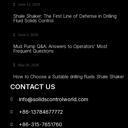
June 12, 2026
Shale Shaker: The First Line of Defense in Drilling
Fluid Solids Control
June 3, 2026
Mud Pump Q&A: Answers to Operators’ Most
Frequent Questions
May 28, 2026
How to Choose a Suitable drilling fluids Shale Shaker
CONTACT US
info@solidscontrolworld.com
+86-13784677772
+86-315-7651760