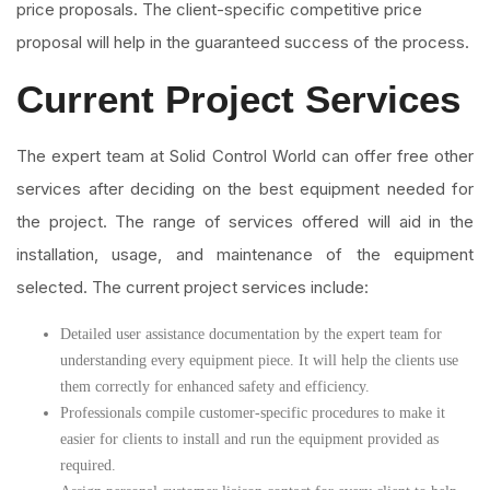
price proposals. The client-specific competitive price
proposal will help in the guaranteed success of the process.
Current Project Services
The expert team at Solid Control World can offer free other
services after deciding on the best equipment needed for
the project. The range of services offered will aid in the
installation, usage, and maintenance of the equipment
selected. The current project services include:
Detailed user assistance documentation by the expert team for
understanding every equipment piece. It will help the clients use
them correctly for enhanced safety and efficiency.
Professionals compile customer-specific procedures to make it
easier for clients to install and run the equipment provided as
required.