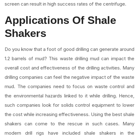
screen can result in high success rates of the centrifuge.
Applications Of Shale
Shakers
Do you know that a foot of good drilling can generate around
1.2 barrels of mud? This waste drilling mud can impact the
overall cost and effectiveness of the drilling activities. Many
drilling companies can feel the negative impact of the waste
mud. The companies need to focus on waste control and
the environmental hazards linked to it while drilling. Hence,
such companies look for solids control equipment to lower
the cost while increasing effectiveness. Using the best shale
shakers can come to the rescue in such cases. Many
modern drill rigs have included shale shakers in the