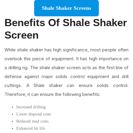
Shale Shaker Screens
Benefits Of Shale Shaker
Screen
While shale shaker has high significance, most people often
overlook this piece of equipment. It has high importance on
a drilling rig. The shale shaker screen acts as the first line of
defense against major solids control equipment and drill
cuttings. A Shale shaker can ensure solids control.
Therefore, it can ensure the following benefits:
Increased drilling
Lower disposal costs
Reduced mud costs
Enhanced bit life