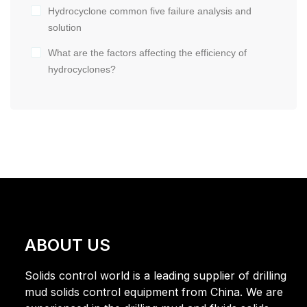
Hydrocyclone common five failure analysis and
solution
What are the factors affecting the efficiency of
hydrocyclones?
ABOUT US
Solids control world is a leading supplier of drilling
mud solids control equipment from China. We are