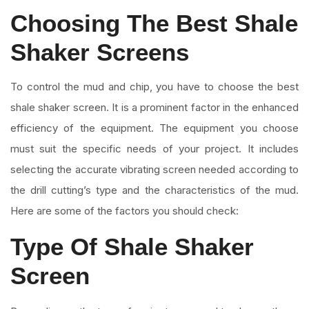
Choosing The Best Shale
Shaker Screens
To control the mud and chip, you have to choose the best
shale shaker screen. It is a prominent factor in the enhanced
efficiency of the equipment. The equipment you choose
must suit the specific needs of your project. It includes
selecting the accurate vibrating screen needed according to
the drill cutting’s type and the characteristics of the mud.
Here are some of the factors you should check:
Type Of Shale Shaker
Screen