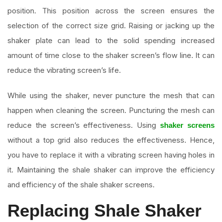
position. This position across the screen ensures the
selection of the correct size grid. Raising or jacking up the
shaker plate can lead to the solid spending increased
amount of time close to the shaker screen’s flow line. It can
reduce the vibrating screen’s life.
While using the shaker, never puncture the mesh that can
happen when cleaning the screen. Puncturing the mesh can
reduce the screen’s effectiveness. Using
shaker screens
without a top grid also reduces the effectiveness. Hence,
you have to replace it with a vibrating screen having holes in
it. Maintaining the shale shaker can improve the efficiency
and efficiency of the shale shaker screens.
Replacing Shale Shaker