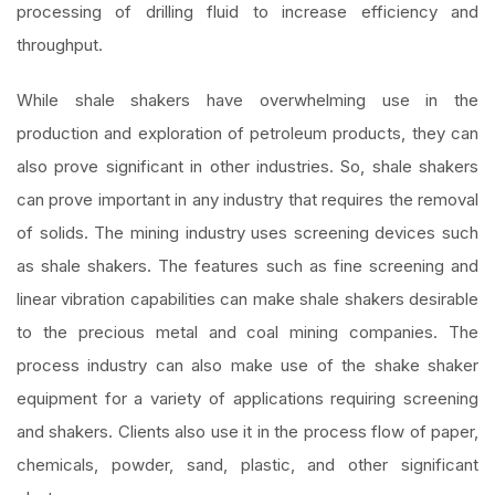
processing of drilling fluid to increase efficiency and
throughput.
While shale shakers have overwhelming use in the
production and exploration of petroleum products, they can
also prove significant in other industries. So, shale shakers
can prove important in any industry that requires the removal
of solids. The mining industry uses screening devices such
as shale shakers. The features such as fine screening and
linear vibration capabilities can make shale shakers desirable
to the precious metal and coal mining companies. The
process industry can also make use of the shake shaker
equipment for a variety of applications requiring screening
and shakers. Clients also use it in the process flow of paper,
chemicals, powder, sand, plastic, and other significant