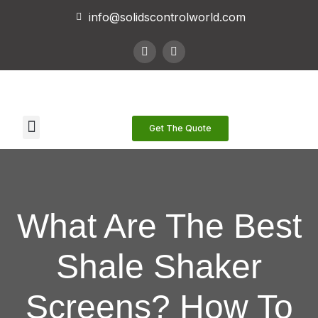
info@solidscontrolworld.com
Our Services
Our Products
Contact Us
Get The Quote
What Are The Best
Shale Shaker
Screens? How To