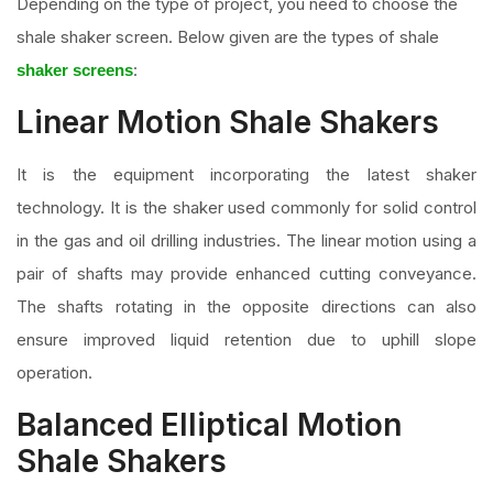
Depending on the type of project, you need to choose the
shale shaker screen. Below given are the types of shale
:
shaker screens
Linear Motion Shale Shakers
It is the equipment incorporating the latest shaker
technology. It is the shaker used commonly for solid control
in the gas and oil drilling industries. The linear motion using a
pair of shafts may provide enhanced cutting conveyance.
The shafts rotating in the opposite directions can also
ensure improved liquid retention due to uphill slope
operation.
Balanced Elliptical Motion
Shale Shakers