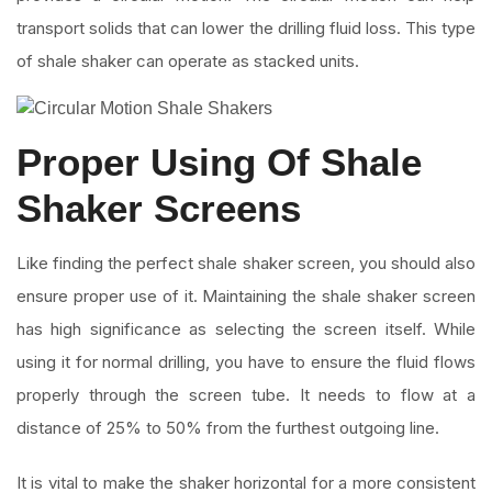
transport solids that can lower the drilling fluid loss. This type
of shale shaker can operate as stacked units.
Proper Using Of Shale
Shaker Screens
Like finding the perfect shale shaker screen, you should also
ensure proper use of it. Maintaining the shale shaker screen
has high significance as selecting the screen itself. While
using it for normal drilling, you have to ensure the fluid flows
properly through the screen tube. It needs to flow at a
distance of 25% to 50% from the furthest outgoing line.
It is vital to make the shaker horizontal for a more consistent