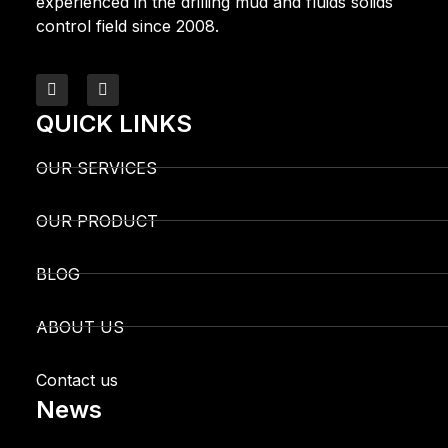
experienced in the drilling mud and fluids solids
control field since 2008.
QUICK LINKS
OUR SERVICES
OUR PRODUCT
BLOG
ABOUT US
Contact us
News