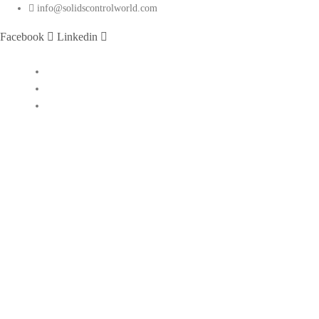
info@solidscontrolworld.com
Facebook
Linkedin
Home
Our Services
Our Products
Solids control equipments
Shale shaker
Mud cleaner
Desander
Desilter
Vacuum degasser
Decanter centrifuge
Vertical Cuttings Dryer
Centrifugal pump
Jet mud mixer
Mud gas separator
Flare ignition device