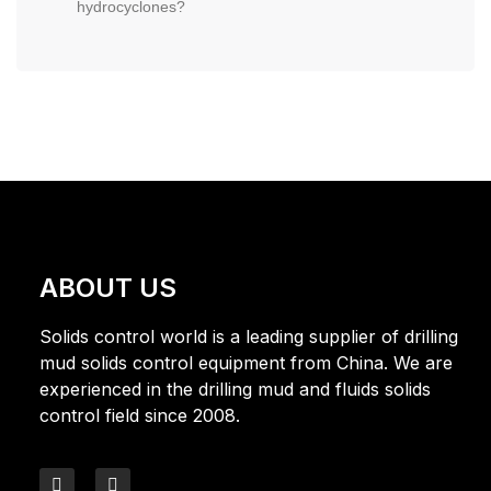
hydrocyclones?
ABOUT US
Solids control world is a leading supplier of drilling
mud solids control equipment from China. We are
experienced in the drilling mud and fluids solids
control field since 2008.