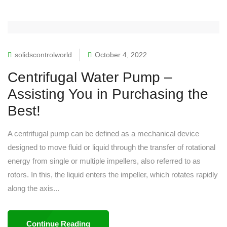
solidscontrolworld
October 4, 2022
Centrifugal Water Pump –
Assisting You in Purchasing the
Best!
A centrifugal pump can be defined as a mechanical device
designed to move fluid or liquid through the transfer of rotational
energy from single or multiple impellers, also referred to as
rotors. In this, the liquid enters the impeller, which rotates rapidly
along the axis...
Continue Reading