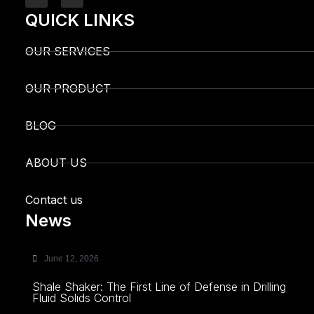
QUICK LINKS
OUR SERVICES
OUR PRODUCT
BLOG
ABOUT US
Contact us
News
June 12, 2026
Shale Shaker: The First Line of Defense in Drilling
Fluid Solids Control