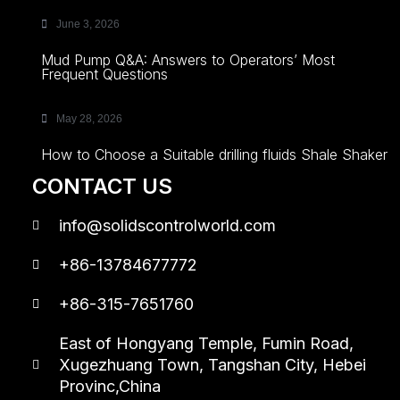
June 3, 2026
Mud Pump Q&A: Answers to Operators’ Most
Frequent Questions
May 28, 2026
How to Choose a Suitable drilling fluids Shale Shaker
CONTACT US
info@solidscontrolworld.com
+86-13784677772
+86-315-7651760
East of Hongyang Temple, Fumin Road,
Xugezhuang Town, Tangshan City, Hebei
Provinc,China