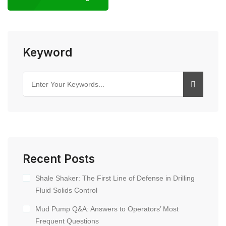
Keyword
Recent Posts
Shale Shaker: The First Line of Defense in Drilling
Fluid Solids Control
Mud Pump Q&A: Answers to Operators’ Most
Frequent Questions