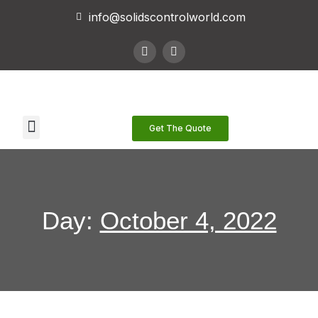
info@solidscontrolworld.com
Our Services
Our Products
Contact Us
Get The Quote
Day:
October 4, 2022