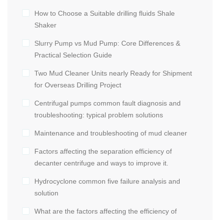
How to Choose a Suitable drilling fluids Shale
Shaker
Slurry Pump vs Mud Pump: Core Differences &
Practical Selection Guide
Two Mud Cleaner Units nearly Ready for Shipment
for Overseas Drilling Project
Centrifugal pumps common fault diagnosis and
troubleshooting: typical problem solutions
Maintenance and troubleshooting of mud cleaner
Factors affecting the separation efficiency of
decanter centrifuge and ways to improve it.
Hydrocyclone common five failure analysis and
solution
What are the factors affecting the efficiency of