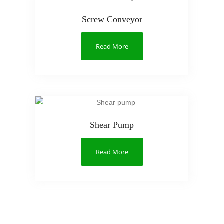
Screw Conveyor
Read More
Shear Pump
Read More