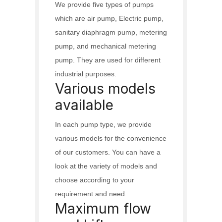
We provide five types of pumps
which are air pump, Electric pump,
sanitary diaphragm pump, metering
pump, and mechanical metering
pump. They are used for different
industrial purposes.
Various models
available
In each pump type, we provide
various models for the convenience
of our customers. You can have a
look at the variety of models and
choose according to your
requirement and need.
Maximum flow