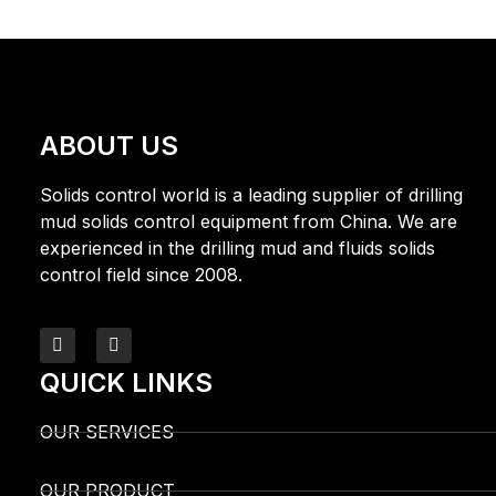
ABOUT US
Solids control world is a leading supplier of drilling
mud solids control equipment from China. We are
experienced in the drilling mud and fluids solids
control field since 2008.
QUICK LINKS
OUR SERVICES
OUR PRODUCT