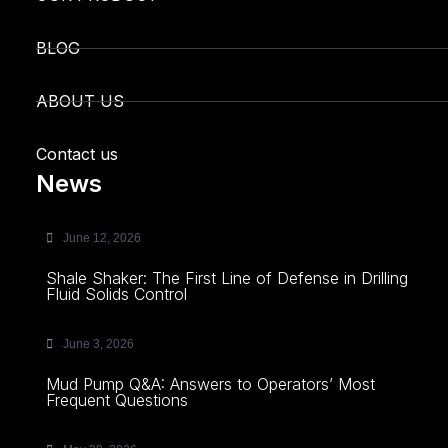
BLOG
ABOUT US
Contact us
News
June 12, 2026
Shale Shaker: The First Line of Defense in Drilling
Fluid Solids Control
June 3, 2026
Mud Pump Q&A: Answers to Operators’ Most
Frequent Questions