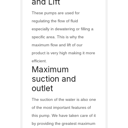
and Lift
These pumps are used for
regulating the flow of fluid
especially in dewatering or filling a
specific area. This is why the
maximum flow and lift of our
product is very high making it more
efficient.
Maximum
suction and
outlet
The suction of the water is also one
of the most important features of
this pump. We have taken care of it
by providing the greatest maximum