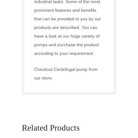
industrial tasks. Some of the most
prominent features and benefits
that can be provided to you by our
products are described. You can
have a look at our huge variety of
pumps and purchase the product
according to your requirement.
Checkout
Centrifugal pump
from
our store.
Related Products