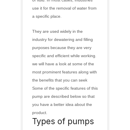
use it for the removal of water from
a specific place.
They are used widely in the
industry for dewatering and filling
purposes because they are very
specific and efficient while working.
we will have a look at some of the
most prominent features along with
the benefits that you can seek
Some of the specific features of this
pump are described below so that
you have a better idea about the
product.
Types of pumps