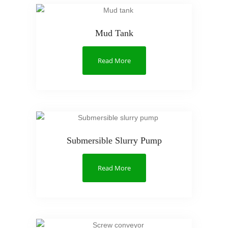
Mud Tank
Read More
Submersible Slurry Pump
Read More