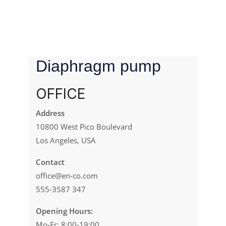
Diaphragm pump
OFFICE
Address
10800 West Pico Boulevard
Los Angeles, USA
Contact
office@en-co.com
555-3587 347
Opening Hours:
Mo-Fr: 8:00-19:00