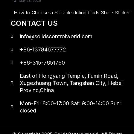
May 28, 2026
How to Choose a Suitable drilling fluids Shale Shaker
CONTACT US
info@solidscontrolworld.com
+86-13784677772
+86-315-7651760
East of Hongyang Temple, Fumin Road,
Xugezhuang Town, Tangshan City, Hebei
Provinc,China
Mon-Fri: 8:00-17:00 Sat: 9:00-14:00 Sun:
closed