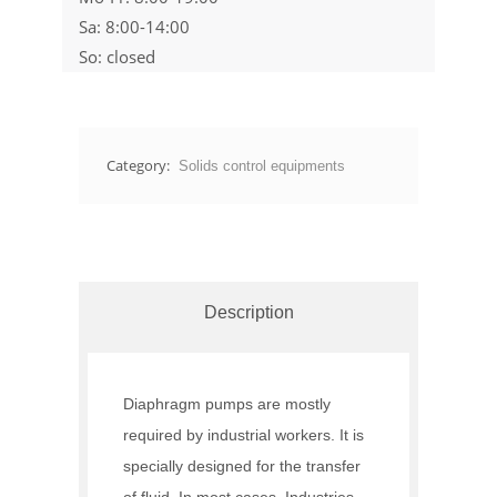
Sa: 8:00-14:00
So: closed
Category:
Solids control equipments
Description
Diaphragm pumps are mostly
required by industrial workers. It is
specially designed for the transfer
of fluid. In most cases, Industries