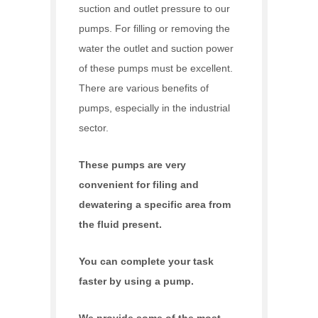
suction and outlet pressure to our
pumps. For filling or removing the
water the outlet and suction power
of these pumps must be excellent.
There are various benefits of
pumps, especially in the industrial
sector.
These pumps are very
convenient for filing and
dewatering a specific area from
the fluid present.
You can complete your task
faster by using a pump.
We provide some of the most