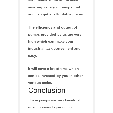
amazing variety of pumps that
you can get at affordable prices.
The efficiency and output of
pumps provided by us are very
high which can make your
industrial task convenient and
easy.
It will save a lot of time which
can be invested by you in other
various tasks.
Conclusion
These pumps are very beneficial
when it comes to performing