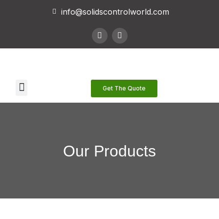
info@solidscontrolworld.com
Our Services
Our Products
Contact Us
Get The Quote
Our Products